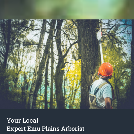
Your Local
Expert Emu Plains Arborist