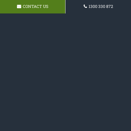
CONTACT US
1300 330 872