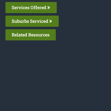
Services Offered
Suburbs Serviced
Related Resources