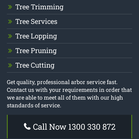
Tree Trimming
Tree Services
Tree Lopping
Tree Pruning
Tree Cutting
Get quality, professional arbor service fast.
Contact us with your requirements in order that
we are able to meet all of them with our high
standards of service.
Call Now 1300 330 872