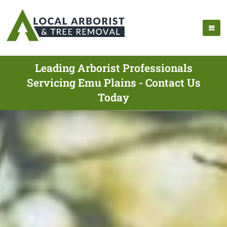
Leading Arborist Professionals
Servicing Emu Plains - Contact Us
Today