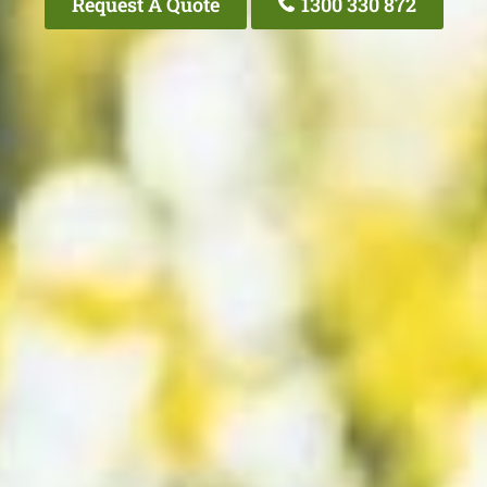
Request A Quote
1300 330 872