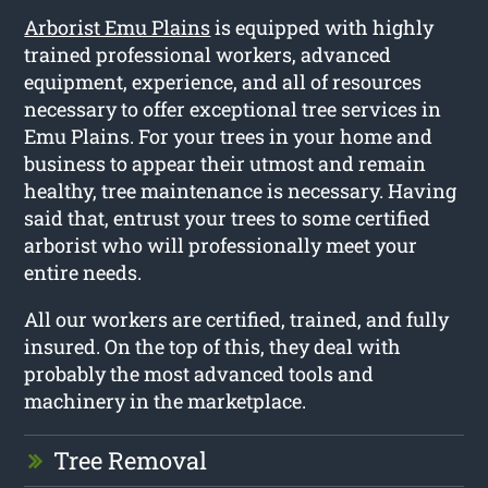
Arborist Emu Plains
is equipped with highly
trained professional workers, advanced
equipment, experience, and all of resources
necessary to offer exceptional tree services in
Emu Plains. For your trees in your home and
business to appear their utmost and remain
healthy, tree maintenance is necessary. Having
said that, entrust your trees to some certified
arborist who will professionally meet your
entire needs.
All our workers are certified, trained, and fully
insured. On the top of this, they deal with
probably the most advanced tools and
machinery in the marketplace.
Tree Removal