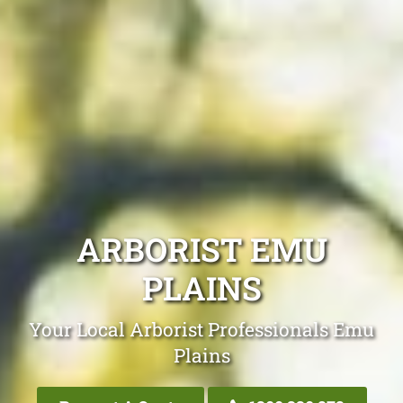
ARBORIST EMU
PLAINS
Your Local Arborist Professionals Emu
Plains