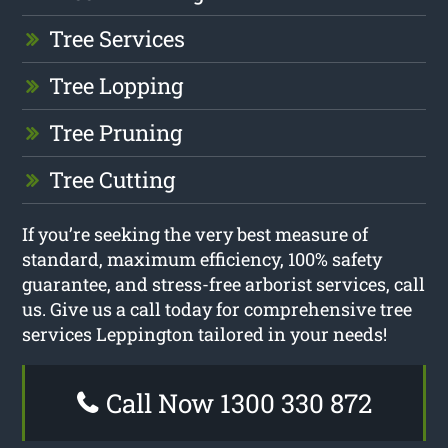
Tree Services
Tree Lopping
Tree Pruning
Tree Cutting
If you’re seeking the very best measure of
standard, maximum efficiency, 100% safety
guarantee, and stress-free arborist services, call
us. Give us a call today for comprehensive tree
services Leppington tailored in your needs!
Call Now 1300 330 872