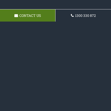
CONTACT US
1300 330 872