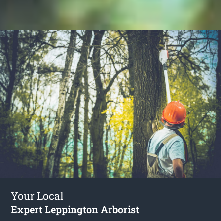
Your Local
Expert Leppington Arborist