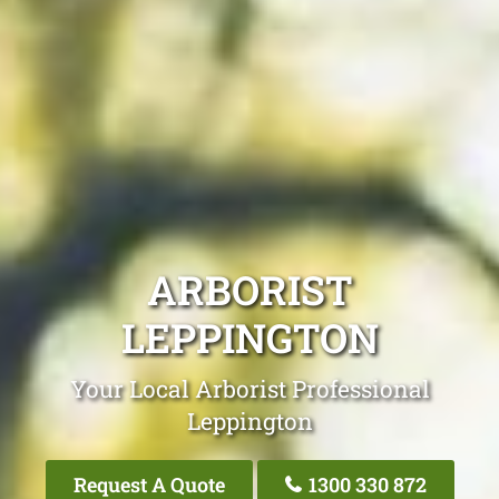
ARBORIST
LEPPINGTON
Your Local Arborist Professional
Leppington
Request A Quote
1300 330 872