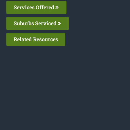
Services Offered
Suburbs Serviced
Related Resources