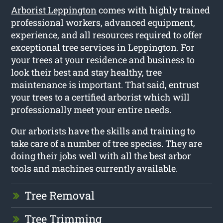
Arborist Leppington
comes with highly trained
professional workers, advanced equipment,
experience, and all resources required to offer
exceptional tree services in Leppington. For
your trees at your residence and business to
look their best and stay healthy, tree
maintenance is important. That said, entrust
your trees to a certified arborist which will
professionally meet your entire needs.
Our arborists have the skills and training to
take care of a number of tree species. They are
doing their jobs well with all the best arbor
tools and machines currently available.
Tree Removal
Tree Trimming