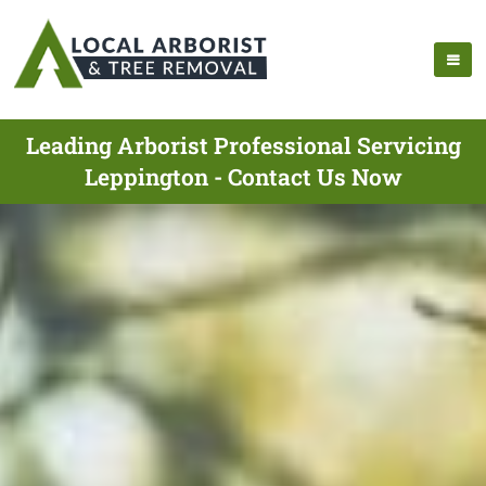
Leading Arborist Professional Servicing
Leppington - Contact Us Now