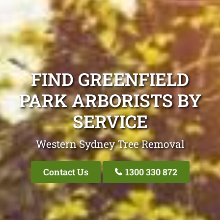
FIND GREENFIELD
PARK ARBORISTS BY
SERVICE
Western Sydney Tree Removal
Contact Us
1300 330 872