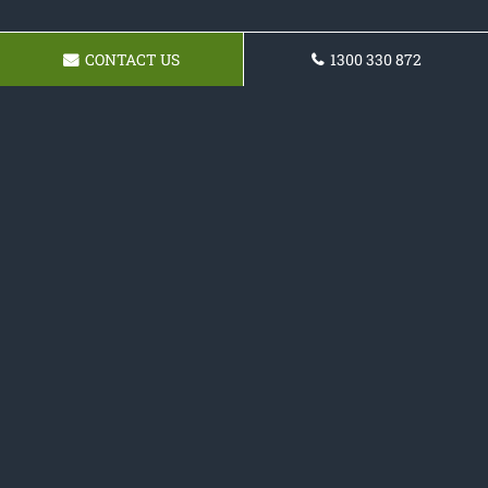
CONTACT US
1300 330 872