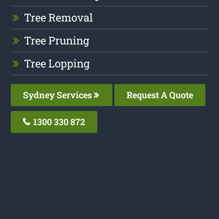
Tree Removal
Tree Pruning
Tree Lopping
Sydney Services
Request A Quote
1300 330 872