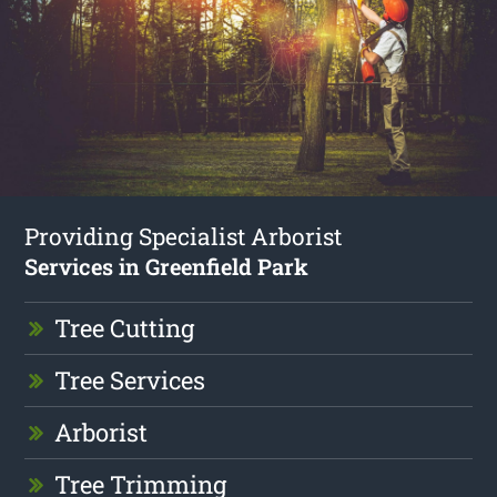
Providing Specialist Arborist
Services in Greenfield Park
Tree Cutting
Tree Services
Arborist
Tree Trimming