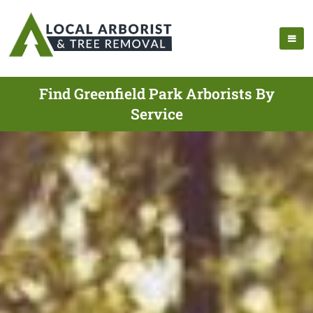
Find Greenfield Park Arborists By
Service