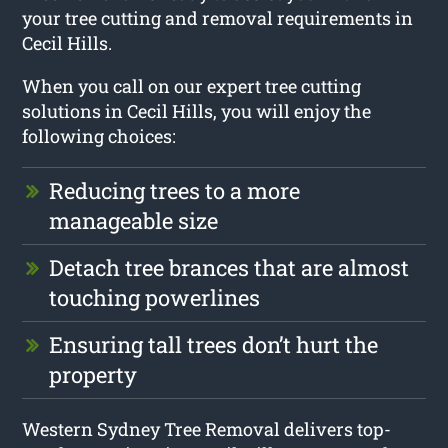
your tree cutting and removal requirements in
Cecil Hills.
When you call on our expert tree cutting
solutions in Cecil Hills, you will enjoy the
following choices:
Reducing trees to a more
manageable size
Detach tree brances that are almost
touching powerlines
Ensuring tall trees don’t hurt the
property
Western Sydney Tree Removal delivers top-