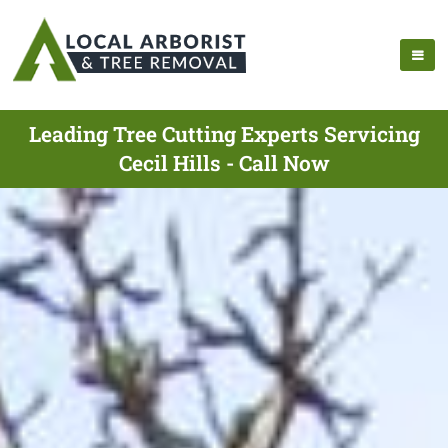
Leading Tree Cutting Experts Servicing
Cecil Hills - Call Now