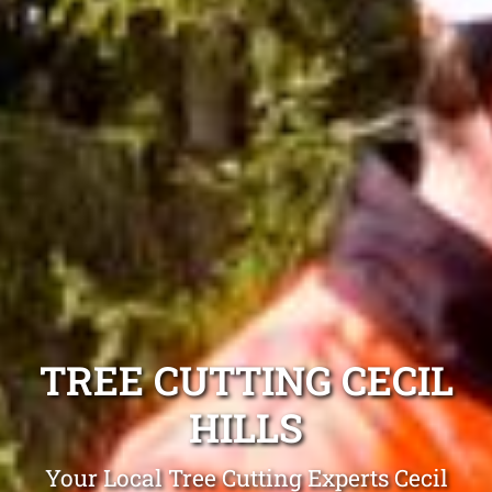
TREE CUTTING CECIL
HILLS
Your Local Tree Cutting Experts Cecil