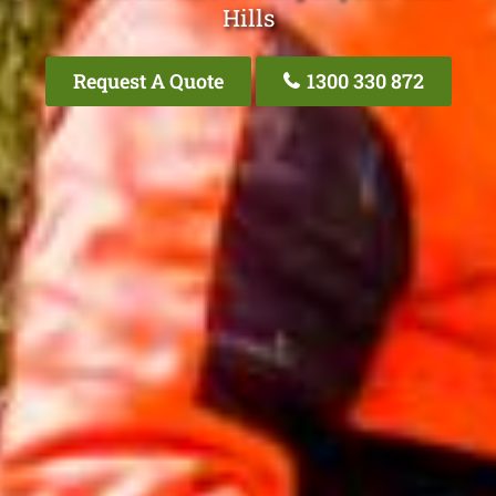
Hills
Request A Quote
1300 330 872