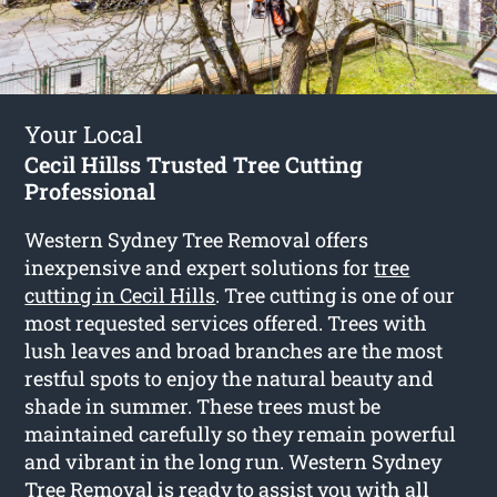
Your Local
Cecil Hillss Trusted Tree Cutting
Professional
Western Sydney Tree Removal offers
inexpensive and expert solutions for
tree
cutting in Cecil Hills
. Tree cutting is one of our
most requested services offered. Trees with
lush leaves and broad branches are the most
restful spots to enjoy the natural beauty and
shade in summer. These trees must be
maintained carefully so they remain powerful
and vibrant in the long run. Western Sydney
Tree Removal is ready to assist you with all