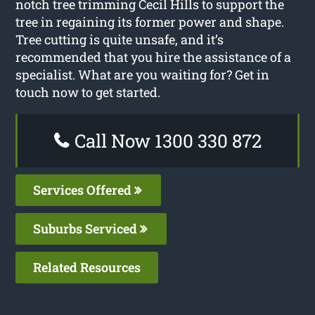
notch tree trimming Cecil Hills to support the
tree in regaining its former power and shape.
Tree cutting is quite unsafe, and it’s
recommended that you hire the assistance of a
specialist. What are you waiting for? Get in
touch now to get started.
Call Now 1300 330 872
Services Offered
Suburbs Serviced
Related Resources