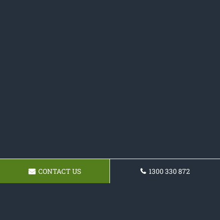
CONTACT US
1300 330 872