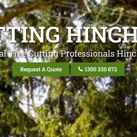
TTING HINC
al Tree Cutting Professionals Hin
Request A Quote
1300 330 872