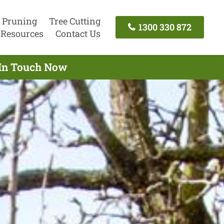
 Pruning
Tree Cutting
1300 330 872
Resources
Contact Us
 In Touch Now