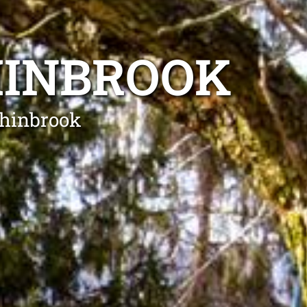
HINBROOK
chinbrook