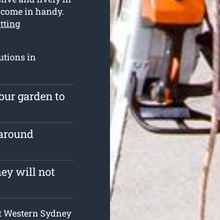
s come in handy.
utting
utions in
our garden to
 around
ey will not
 at Western Sydney