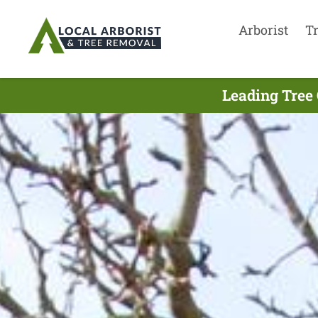
Arborist
T
Leading Tree