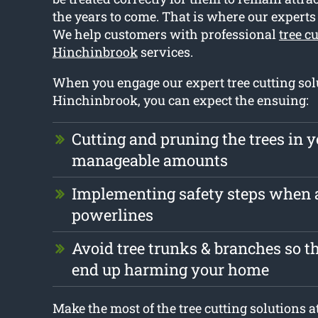
the years to come. That is where our expert
We help customers with professional
tree c
Hinchinbrook
services.
When you engage our expert tree cutting sol
Hinchinbrook, you can expect the ensuing:
Cutting and pruning the trees in y
manageable amounts
Implementing safety steps when
powerlines
Avoid tree trunks & branches so th
end up harming your home
Make the most of the tree cutting solutions