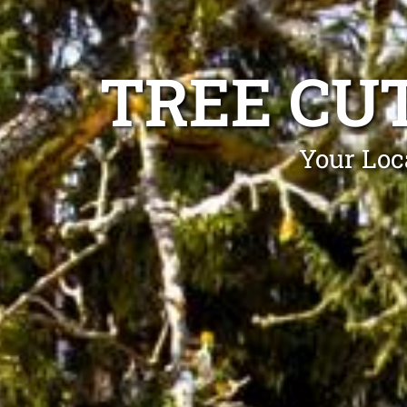
TREE CU
Your Loc