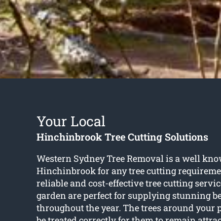
Your Local
Hinchinbrook Tree Cutting Solutions
Western Sydney Tree Removal is a well kn
Hinchinbrook for any tree cutting requireme
reliable and cost-effective tree cutting servi
garden are perfect for supplying stunning 
throughout the year. The trees around your 
be treated correctly for them to remain attrac