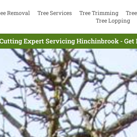
ree Removal
Tree Services
Tree Trimming
Tree
Tree Lopping
 Cutting Expert Servicing Hinchinbrook - Get