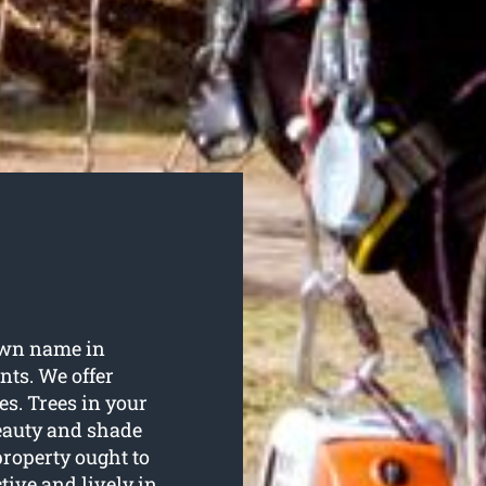
own name in
nts. We offer
ces. Trees in your
beauty and shade
property ought to
tive and lively in