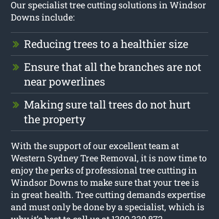
Our specialist tree cutting solutions in Windsor
Downs include:
Reducing trees to a healthier size
Ensure that all the branches are not
near powerlines
Making sure tall trees do not hurt
the property
With the support of our excellent team at
Western Sydney Tree Removal, it is now time to
enjoy the perks of professional tree cutting in
Windsor Downs to make sure that your tree is
in great health. Tree cutting demands expertise
and must only be done by a specialist, which is
why it’s best to call us at 1300 330 872.