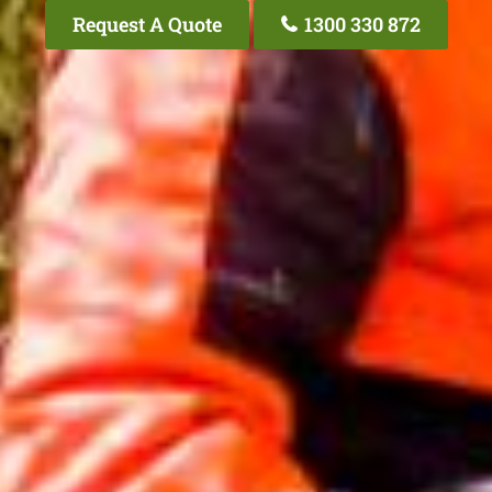
Request A Quote
1300 330 872