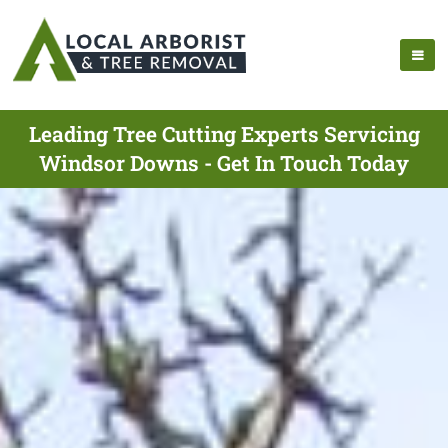
Leading Tree Cutting Experts Servicing
Windsor Downs - Get In Touch Today