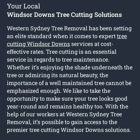
Your Local
Windsor Downs Tree Cutting Solutions
Western Sydney Tree Removal has been setting
an elite standard when it comes to expert
tree
cutting Windsor Downs
services at cost-
effective rates. Tree cutting is an essential
service in regards to tree maintenance.
Whether it’s enjoying the shade underneath the
tree or admiring its natural beauty, the
importance of a well maintained tree cannot be
emphasized enough. We like to take the
opportunity to make sure your tree looks good
year-round and remains healthy too. With the
help of our workers at Western Sydney Tree
Removal, it’s possible to gain access to the
premier tree cutting Windsor Downs solutions.