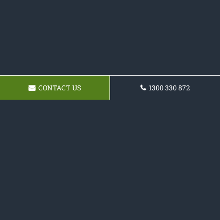
CONTACT US
1300 330 872