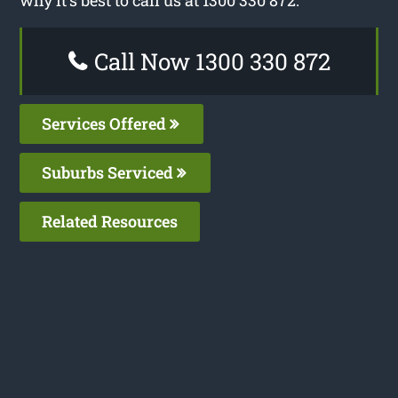
Call Now 1300 330 872
Services Offered
Suburbs Serviced
Related Resources