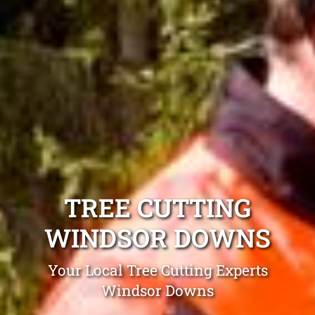
TREE CUTTING
WINDSOR DOWNS
Your Local Tree Cutting Experts
Windsor Downs