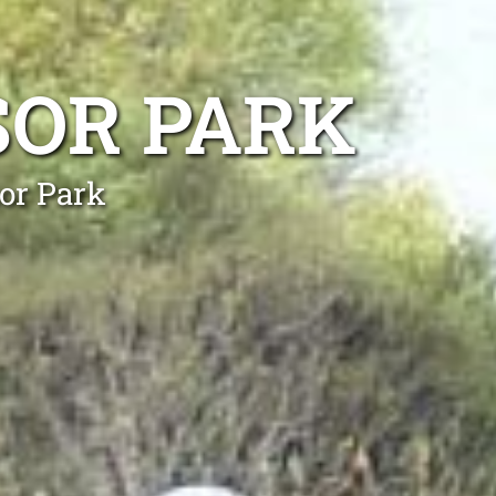
SOR PARK
sor Park