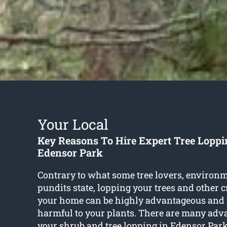
Your Local
Key Reasons To Hire Expert Tree Loppi
Edensor Park
Contrary to what some tree lovers, environm
pundits state, lopping your trees and other 
your home can be highly advantageous and 
harmful to your plants. There are many adv
your shrub and
tree lopping in Edensor Par