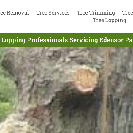
ree Removal
Tree Services
Tree Trimming
Tree
Tree Lopping
 Lopping Professionals Servicing Edensor Pa