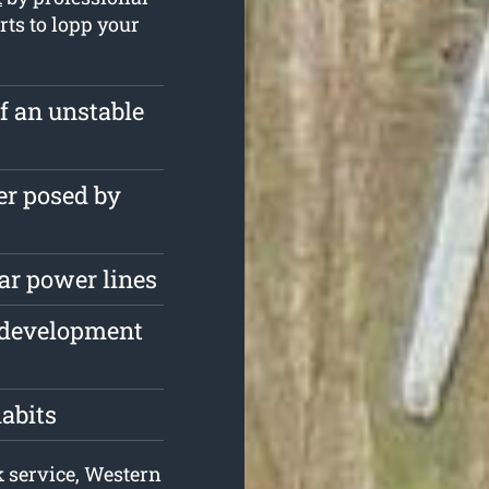
rts to lopp your
of an unstable
er posed by
ar power lines
e development
habits
k service, Western