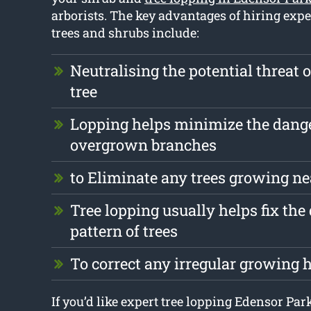
arborists. The key advantages of hiring expe
trees and shrubs include:
Neutralising the potential threat 
tree
Lopping helps minimize the dang
overgrown branches
to Eliminate any trees growing ne
Tree lopping usually helps fix th
pattern of trees
To correct any irregular growing 
If you’d like expert tree lopping Edensor Par