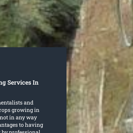
ng Services In
entalists and
crops growing in
not in any way
antages to having
k
by professional