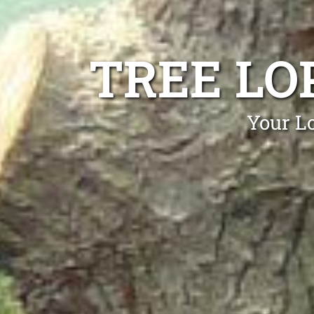
TREE LO
Your Lo