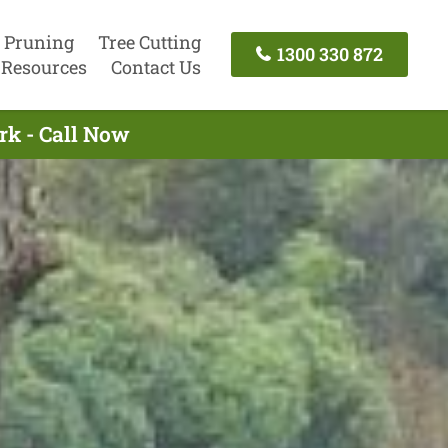
 Pruning
Tree Cutting
1300 330 872
Resources
Contact Us
rk - Call Now