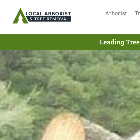
Arborist
T
Leading Tree