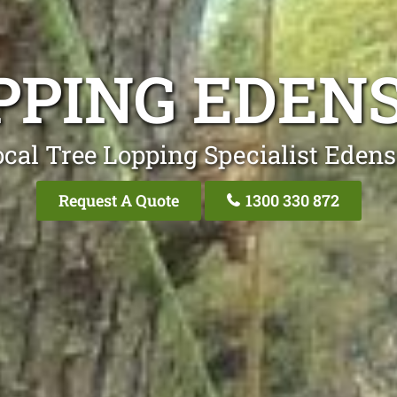
PPING EDEN
cal Tree Lopping Specialist Eden
Request A Quote
1300 330 872