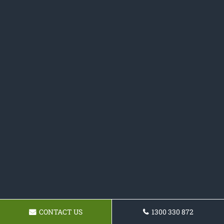
CONTACT US
1300 330 872