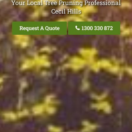
Your Local Tree Pruning Professional
Cecil Hills
Request A Quote
1300 330 872