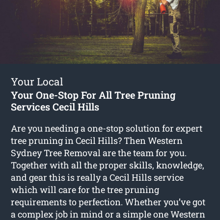
Your Local
Your One-Stop For All Tree Pruning
Services Cecil Hills
Are you needing a one-stop solution for expert
tree pruning in Cecil Hills? Then Western
Sydney Tree Removal are the team for you.
Together with all the proper skills, knowledge,
and gear this is really a Cecil Hills service
which will care for the tree pruning
requirements to perfection. Whether you’ve got
a complex job in mind or a simple one Western