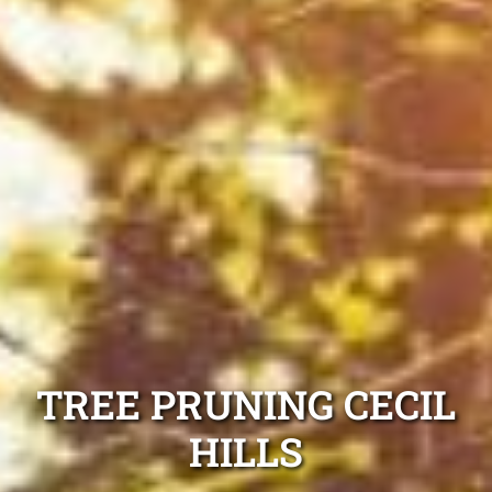
TREE PRUNING CECIL
HILLS