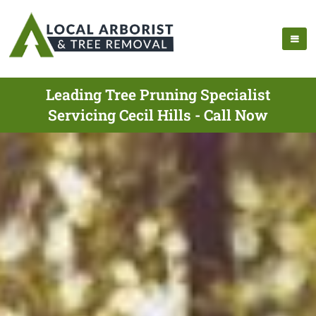
Leading Tree Pruning Specialist
Servicing Cecil Hills - Call Now