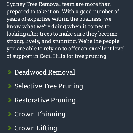
Sydney Tree Removal team are more than
prepared to take it on. With a good number of
years of expertise within the business, we
know what we’re doing when it comes to
looking after trees to make sure they become
strong, lively, and stunning. We’re the people
you are able to rely on to offer an excellent level
of support in
Cecil Hills for tree pruning
.
Deadwood Removal
Selective Tree Pruning
Restorative Pruning
Crown Thinning
Crown Lifting