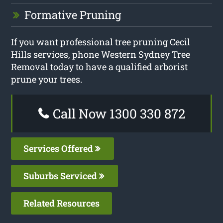
Formative Pruning
If you want professional tree pruning Cecil
Hills services, phone Western Sydney Tree
Removal today to have a qualified arborist
prune your trees.
Call Now 1300 330 872
Services Offered
Suburbs Serviced
Related Resources