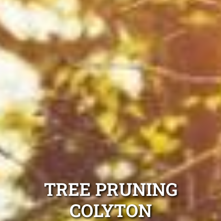
TREE PRUNING
COLYTON