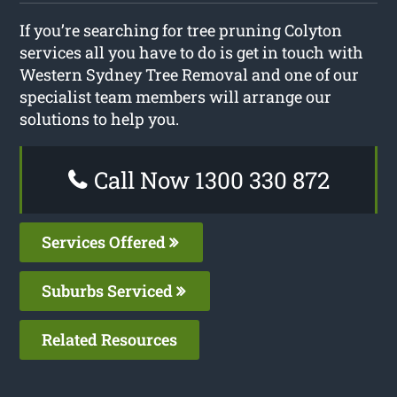
If you’re searching for tree pruning Colyton
services all you have to do is get in touch with
Western Sydney Tree Removal and one of our
specialist team members will arrange our
solutions to help you.
Call Now 1300 330 872
Services Offered
Suburbs Serviced
Related Resources