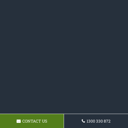
CONTACT US
1300 330 872