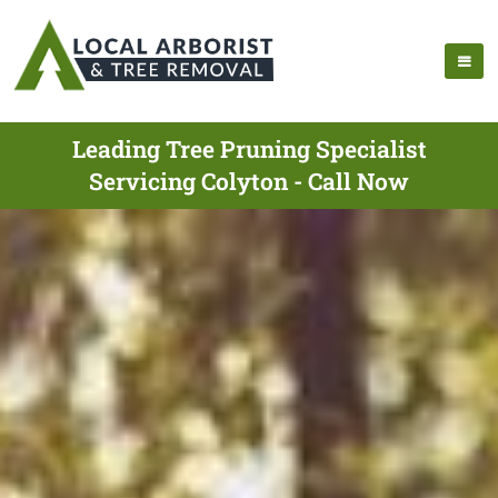
Leading Tree Pruning Specialist
Servicing Colyton - Call Now