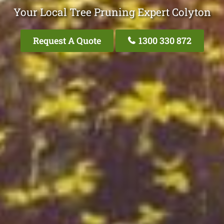
Your Local Tree Pruning Expert Colyton
Request A Quote
1300 330 872