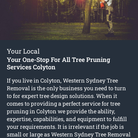
Your Local
Your One-Stop For All Tree Pruning
Services Colyton
If you live in Colyton, Western Sydney Tree
Removal is the only business you need to turn
to for expert tree design solutions. When it
comes to providing a perfect service for tree
pruning in Colyton we provide the ability,
expertise, capabilities, and equipment to fulfill
your requirements. It is irrelevant if the job is
small or large as Western Sydney Tree Removal