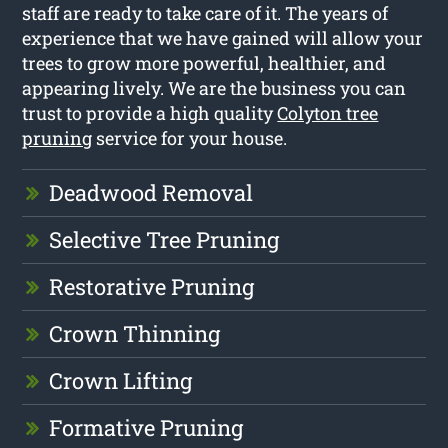
staff are ready to take care of it. The years of
experience that we have gained will allow your
trees to grow more powerful, healthier, and
appearing lively. We are the business you can
trust to provide a high quality
Colyton tree
pruning
service for your house.
Deadwood Removal
Selective Tree Pruning
Restorative Pruning
Crown Thinning
Crown Lifting
Formative Pruning