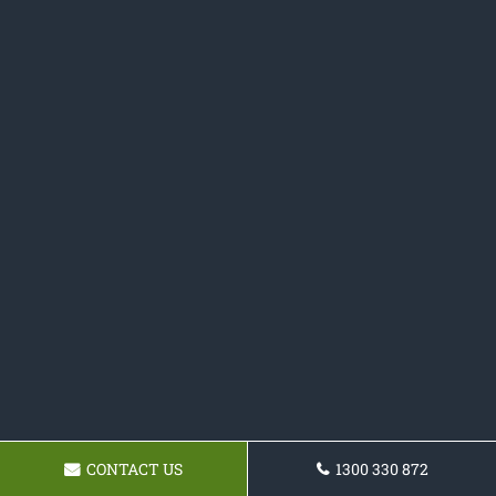
CONTACT US
1300 330 872