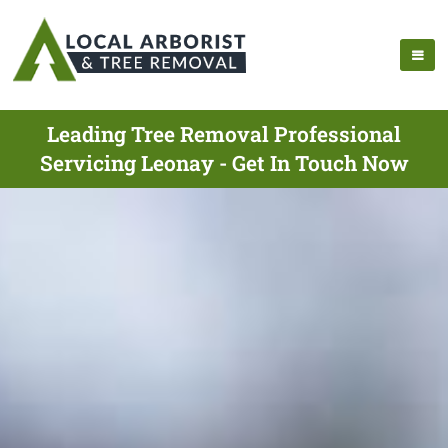
Leading Tree Removal Professional
Servicing Leonay - Get In Touch Now