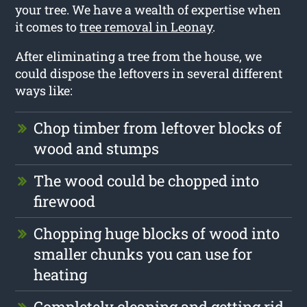
your tree. We have a wealth of expertise when
it comes to
tree removal in Leonay
.
After eliminating a tree from the house, we
could dispose the leftovers in several different
ways like:
Chop timber from leftover blocks of
wood and stumps
The wood could be chopped into
firewood
Chopping huge blocks of wood into
smaller chunks you can use for
heating
Completely cleaning and getting rid