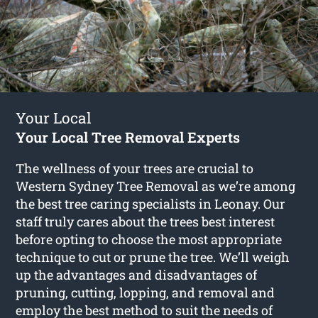
Your Local
Your Local Tree Removal Experts
The wellness of your trees are crucial to
Western Sydney Tree Removal as we’re among
the best tree caring specialists in Leonay. Our
staff truly cares about the trees best interest
before opting to choose the most appropriate
technique to cut or prune the tree. We’ll weigh
up the advantages and disadvantages of
pruning, cutting, lopping, and removal and
employ the best method to suit the needs of