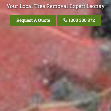
Your Local Tree Removal Expert Leonay
Request A Quote
1300 330 872