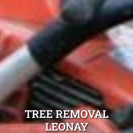
TREE REMOVAL
LEONAY