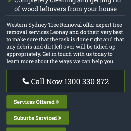
of wood leftovers from your house
Western Sydney Tree Removal offer expert tree
removal services Leonay and do their very best
to make sure that the task is done right and that
any debris and dirt left over will be tidied up
appropriately. Get in touch with us today to
learn more about the ways we can help you.
Call Now 1300 330 872
Services Offered
Suburbs Serviced