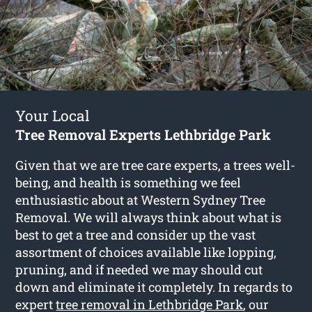
Your Local
Tree Removal Experts Lethbridge Park
Given that we are tree care experts, a trees well-
being, and health is something we feel
enthusiastic about at Western Sydney Tree
Removal. We will always think about what is
best to get a tree and consider up the vast
assortment of choices available like lopping,
pruning, and if needed we may should cut
down and eliminate it completely. In regards to
expert
tree removal in Lethbridge Park
, our