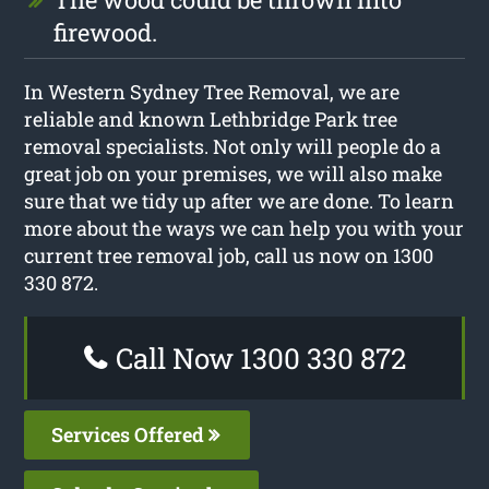
firewood.
In Western Sydney Tree Removal, we are
reliable and known Lethbridge Park tree
removal specialists. Not only will people do a
great job on your premises, we will also make
sure that we tidy up after we are done. To learn
more about the ways we can help you with your
current tree removal job, call us now on 1300
330 872.
Call Now 1300 330 872
Services Offered