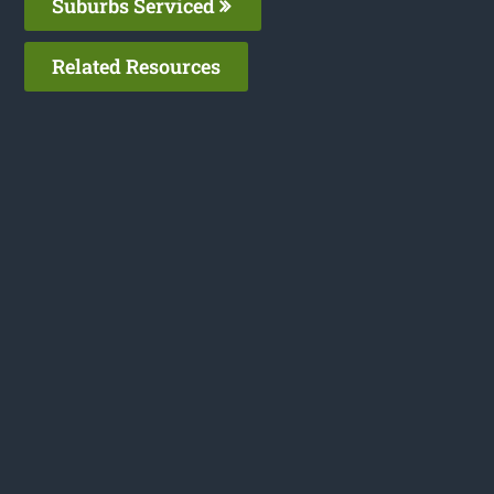
Suburbs Serviced
Related Resources