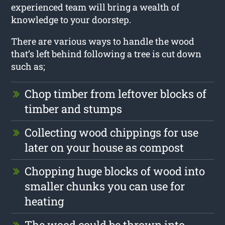
experienced team will bring a wealth of
knowledge to your doorstep.
There are various ways to handle the wood
that’s left behind following a tree is cut down
such as;
Chop timber from leftover blocks of
timber and stumps
Collecting wood chippings for use
later on your house as compost
Chopping huge blocks of wood into
smaller chunks you can use for
heating
The wood could be thrown into