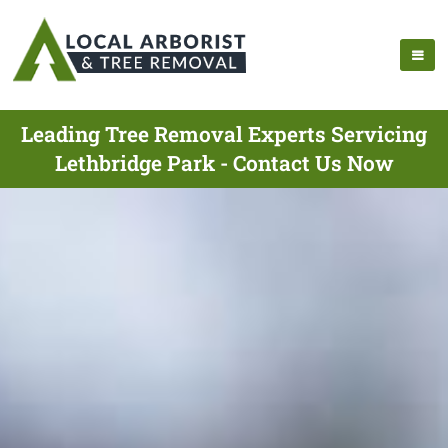
Leading Tree Removal Experts Servicing
Lethbridge Park - Contact Us Now