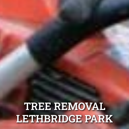
TREE REMOVAL
LETHBRIDGE PARK