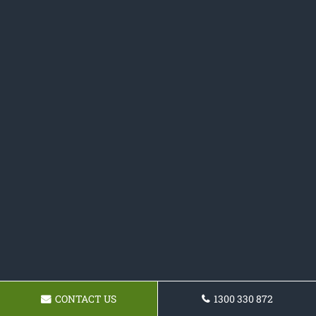
CONTACT US
1300 330 872