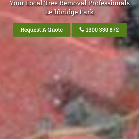
Your Local Tree Removal Professionals
Lethbridge Park
Request A Quote
1300 330 872