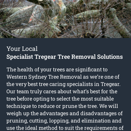
Your Local
Specialist Tregear Tree Removal Solutions
The health of your trees are significant to
Western Sydney Tree Removal as we’re one of
the very best tree caring specialists in Tregear.
Our team truly cares about what’s best for the
tree before opting to select the most suitable
technique to reduce or prune the tree. We will
weigh up the advantages and disadvantages of
pruning, cutting, lopping, and elimination and
use the ideal method to suit the requirements of