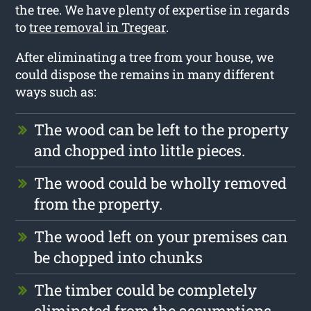
the tree. We have plenty of expertise in regards
to
tree removal in Tregear
.
After eliminating a tree from your house, we
could dispose the remains in many different
ways such as:
The wood can be left to the property
and chopped into little pieces.
The wood could be wholly removed
from the property.
The wood left on your premises can
be chopped into chunks
The timber could be completely
eliminated from the assumptions