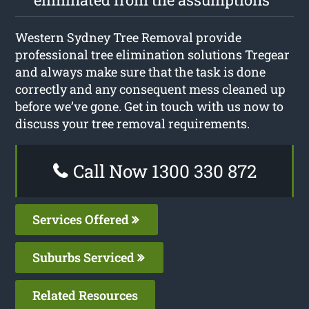
Western Sydney Tree Removal provide
professional tree elimination solutions Tregear
and always make sure that the task is done
correctly and any consequent mess cleaned up
before we’ve gone. Get in touch with us now to
discuss your tree removal requirements.
Call Now 1300 330 872
Services Offered
Suburbs Serviced
Related Resources