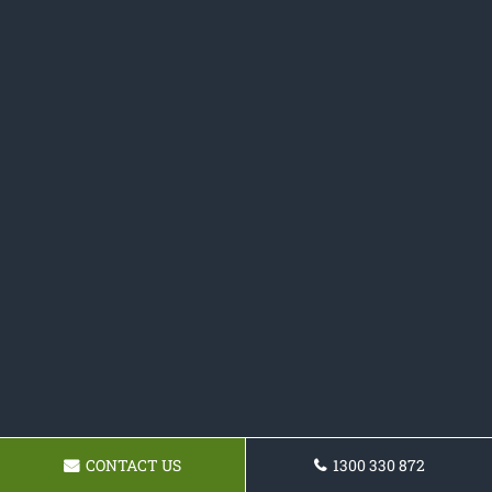
CONTACT US
1300 330 872