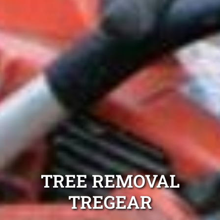
TREE REMOVAL
TREGEAR