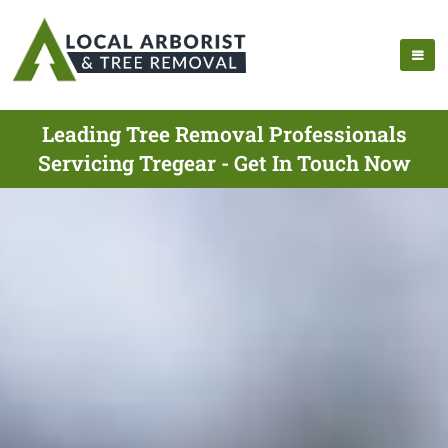
Leading Tree Removal Professionals
Servicing Tregear - Get In Touch Now