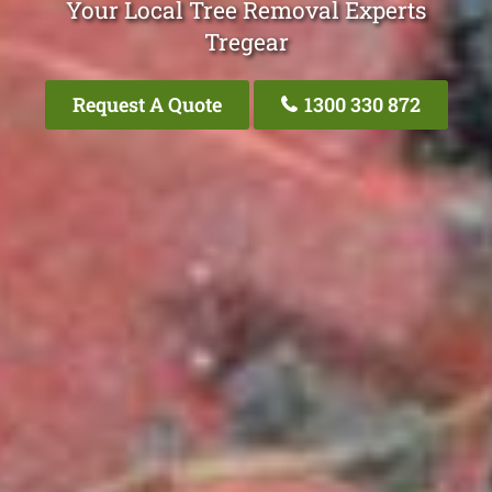
Your Local Tree Removal Experts
Tregear
Request A Quote
1300 330 872