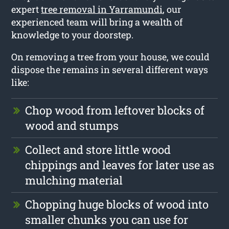
expert
tree removal in Yarramundi
, our
experienced team will bring a wealth of
knowledge to your doorstep.
On removing a tree from your house, we could
dispose the remains in several different ways
like:
Chop wood from leftover blocks of
wood and stumps
Collect and store little wood
chippings and leaves for later use as
mulching material
Chopping huge blocks of wood into
smaller chunks you can use for