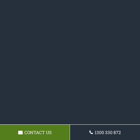
CONTACT US
1300 330 872