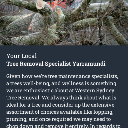
Your Local
Tree Removal Specialist Yarramundi
Given how we’re tree maintenance specialists,
a trees well-being, and wellness is something
we are enthusiastic about at Western Sydney
Tree Removal. We always think about what is
ideal for a tree and consider up the extensive
assortment of choices available like lopping,
pruning, and once required we may need to
chop down and remove it entirely. In regards to