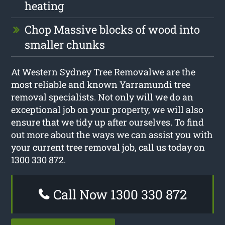
heating
Chop Massive blocks of wood into
smaller chunks
At Western Sydney Tree Removalwe are the
most reliable and known Yarramundi tree
removal specialists. Not only will we do an
exceptional job on your property, we will also
ensure that we tidy up after ourselves. To find
out more about the ways we can assist you with
your current tree removal job, call us today on
1300 330 872.
Call Now 1300 330 872