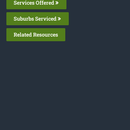
Services Offered
Suburbs Serviced
Related Resources