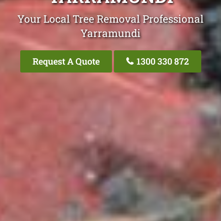
Your Local Tree Removal Professional
Yarramundi
Request A Quote
1300 330 872