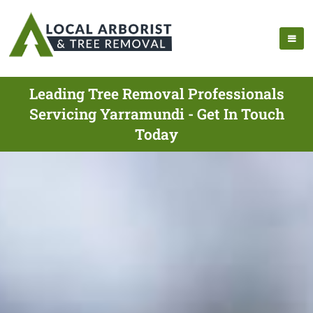
Leading Tree Removal Professionals
Servicing Yarramundi - Get In Touch
Today