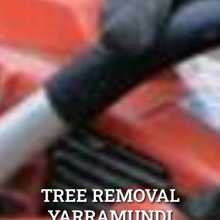
TREE REMOVAL
YARRAMUNDI