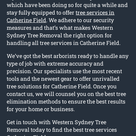
which have been doing so for quite a while and
stay fully equipped to offer
tree services in
Catherine Field
. We adhere to our security
measures and that’s what makes Western
Sydney Tree Removal the right option for
handling all tree services in Catherine Field.
We’ve got the best arborists ready to handle any
type of job with extreme accuracy and
precision. Our specialists use the most recent
tools and the newest gear to offer unrivalled
tree solutions for Catherine Field. Once you
contact us, we will counsel you on the best tree
elimination methods to ensure the best results
for your home or business.
Get in touch with Western Sydney Tree
Removal today to find the best tree services