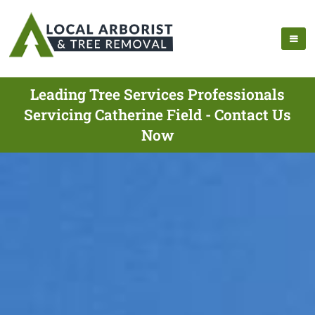
Leading Tree Services Professionals
Servicing Catherine Field - Contact Us
Now