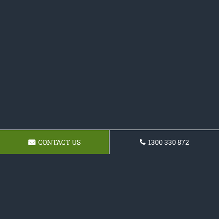
CONTACT US
1300 330 872