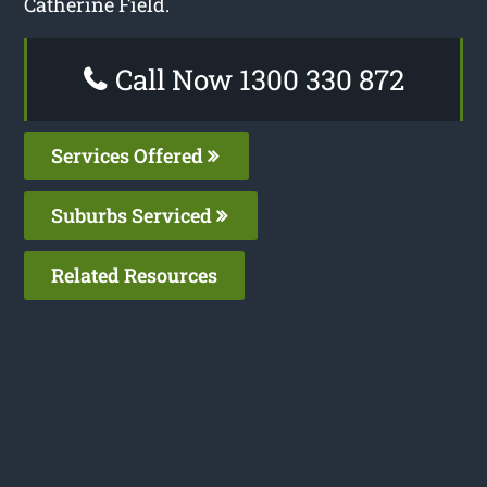
Catherine Field.
Call Now 1300 330 872
Services Offered
Suburbs Serviced
Related Resources