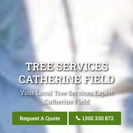
TREE SERVICES
CATHERINE FIELD
Your Local Tree Services Expert
Catherine Field
Request A Quote
1300 330 872