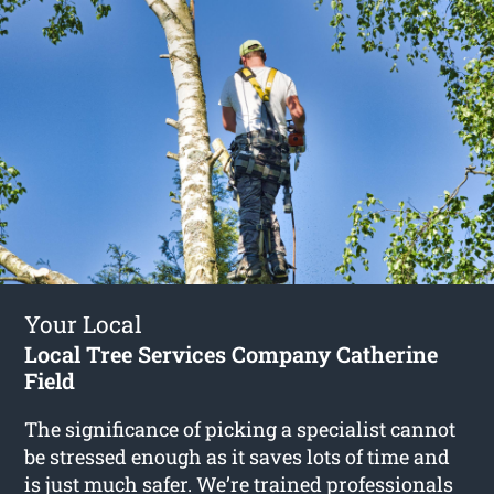
Your Local
Local Tree Services Company Catherine
Field
The significance of picking a specialist cannot
be stressed enough as it saves lots of time and
is just much safer. We’re trained professionals