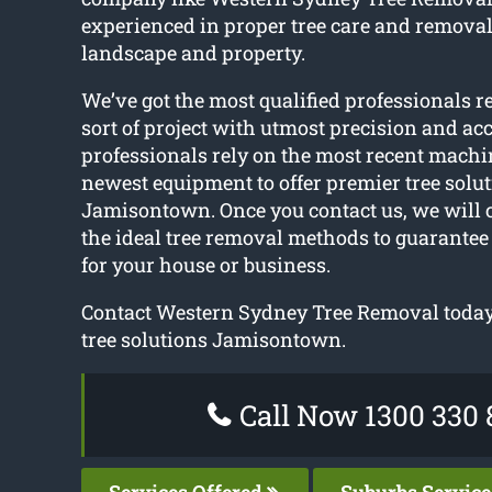
experienced in proper tree care and removal
landscape and property.
We’ve got the most qualified professionals r
sort of project with utmost precision and ac
professionals rely on the most recent machi
newest equipment to offer premier tree solut
Jamisontown. Once you contact us, we will 
the ideal tree removal methods to guarantee 
for your house or business.
Contact Western Sydney Tree Removal today t
tree solutions Jamisontown.
Call Now 1300 330 