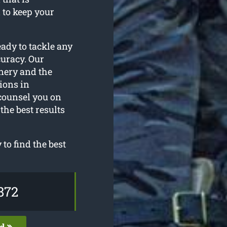
 to keep your
eady to tackle any
curacy. Our
nery and the
ions in
counsel you on
the best results
o find the best
872