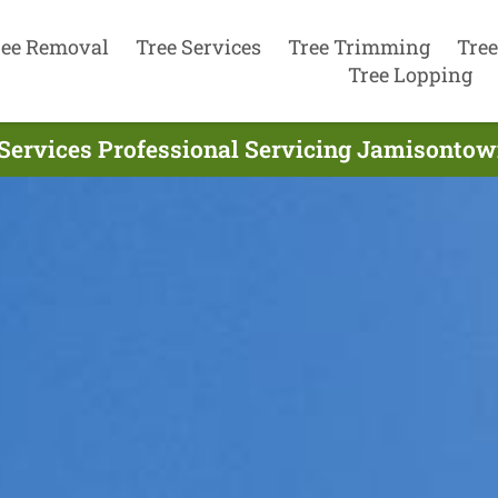
ree Removal
Tree Services
Tree Trimming
Tree
Tree Lopping
Services Professional Servicing Jamisontow