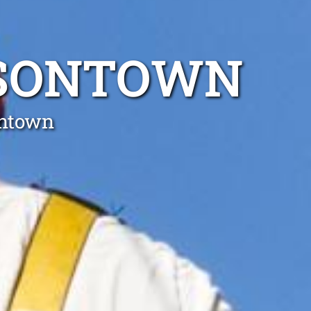
ISONTOWN
ontown