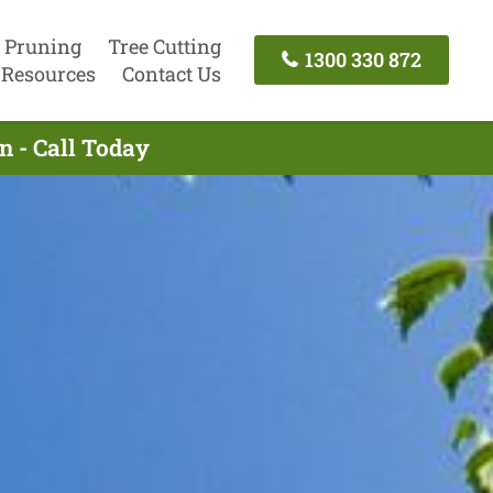
 Pruning
Tree Cutting
1300 330 872
Resources
Contact Us
n - Call Today