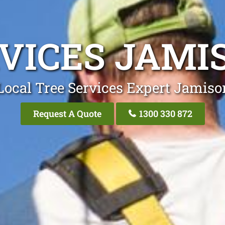
RVICES JAM
Local Tree Services Expert Jamis
Request A Quote
1300 330 872