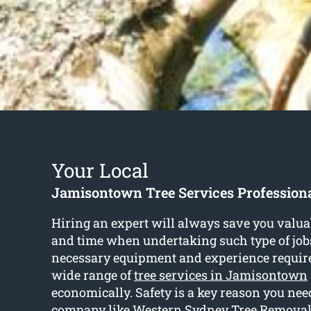
Your Local
Jamisontown Tree Services Profession
Hiring an expert will always save you valu
and time when undertaking such type of job
necessary equipment and experience require
wide range of
tree services in Jamisontown
economically. Safety is a key reason you need
company like Western Sydney Tree Removal 