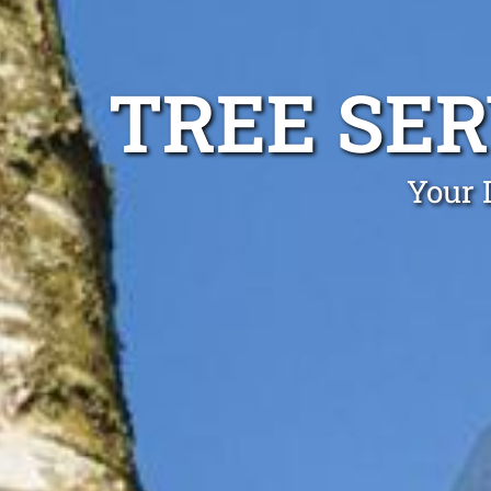
TREE SE
Your 