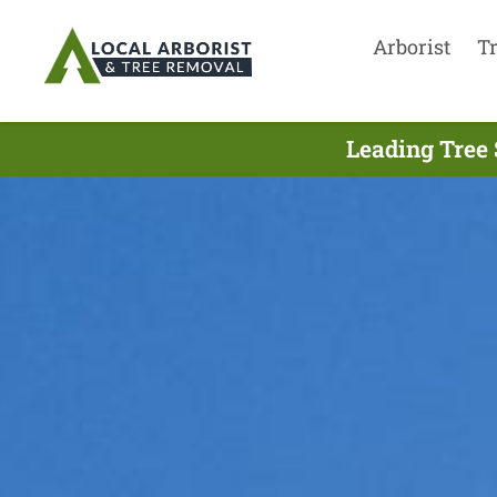
Arborist
T
Leading Tree 