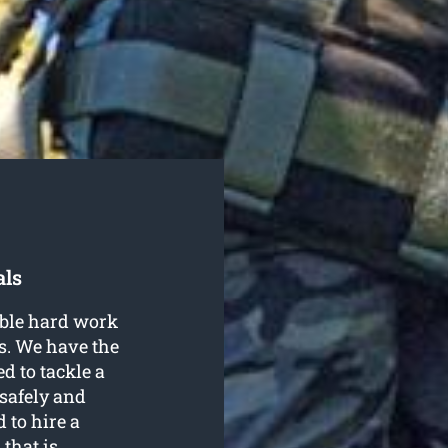
als
able hard work
s. We have the
d to tackle a
safely and
 to hire a
that is