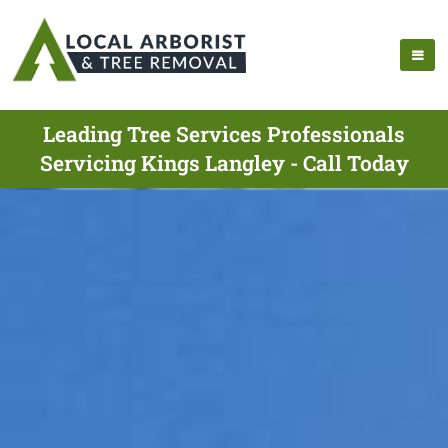
Leading Tree Services Professionals
Servicing Kings Langley - Call Today