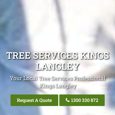
TREE SERVICES KINGS
LANGLEY
Your Local Tree Services Professional
Kings Langley
Request A Quote
1300 330 872