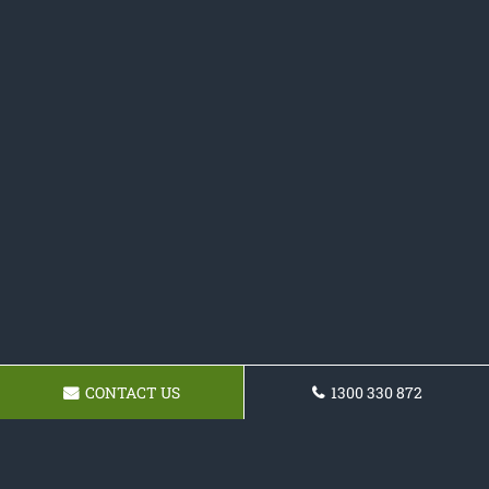
CONTACT US
1300 330 872