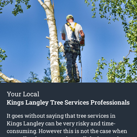
Your Local
Kings Langley Tree Services Professionals
It goes without saying that tree services in
Kings Langley can be very risky and time-
consuming. However this is not the case when