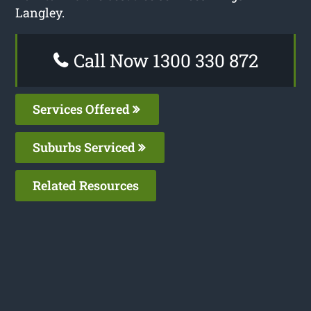
Langley.
Call Now 1300 330 872
Services Offered
Suburbs Serviced
Related Resources