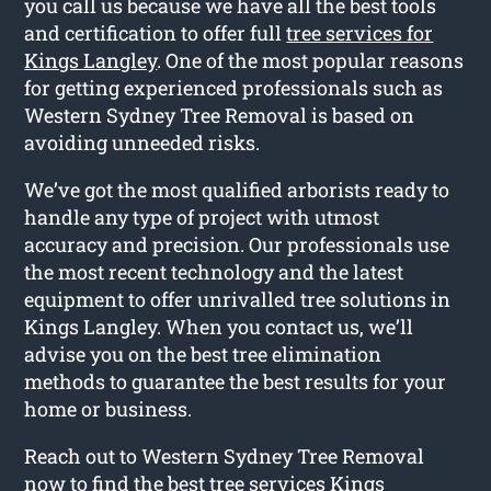
you call us because we have all the best tools
and certification to offer full
tree services for
Kings Langley
. One of the most popular reasons
for getting experienced professionals such as
Western Sydney Tree Removal is based on
avoiding unneeded risks.
We’ve got the most qualified arborists ready to
handle any type of project with utmost
accuracy and precision. Our professionals use
the most recent technology and the latest
equipment to offer unrivalled tree solutions in
Kings Langley. When you contact us, we’ll
advise you on the best tree elimination
methods to guarantee the best results for your
home or business.
Reach out to Western Sydney Tree Removal
now to find the best tree services Kings