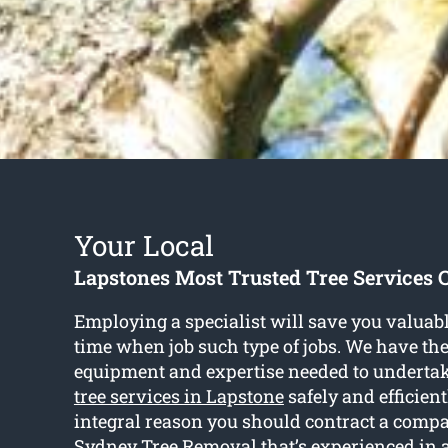
Your Local
Lapstones Most Trusted Tree Services
Employing a specialist will save you valua
time when job such type of jobs. We have th
equipment and expertise needed to undertake
tree services in Lapstone
safely and efficient
integral reason you should contract a comp
Sydney Tree Removal that’s experienced in a