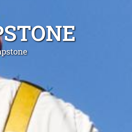
PSTONE
apstone