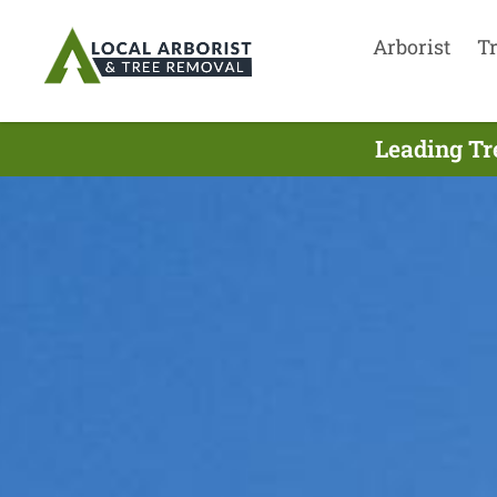
Arborist
T
Leading Tr