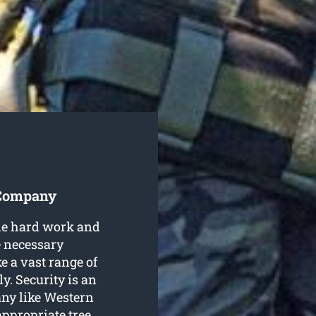
 Company
ble hard work and
e necessary
 a vast range of
ly. Security is an
any like Western
ppropriate tree