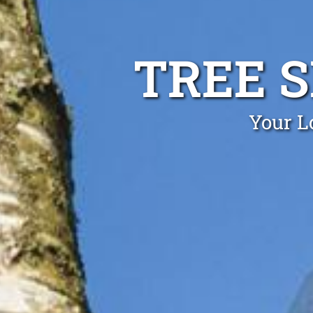
TREE 
Your L