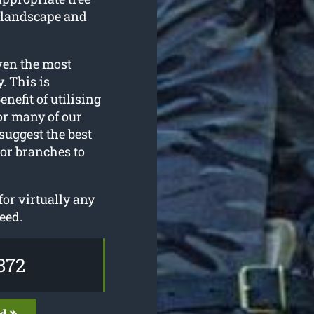
 landscape and
ven the most
. This is
enefit of utilising
or many of our
suggest the best
 or branches to
or virtually any
eed.
872