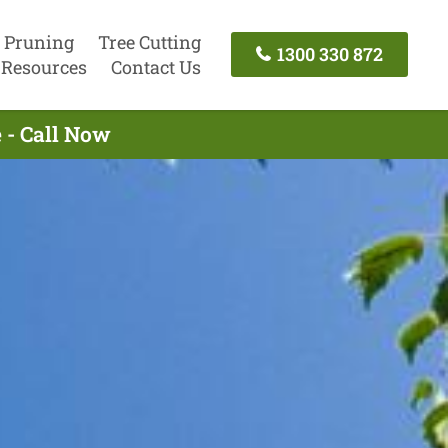
 Pruning
Tree Cutting
1300 330 872
Resources
Contact Us
 - Call Now