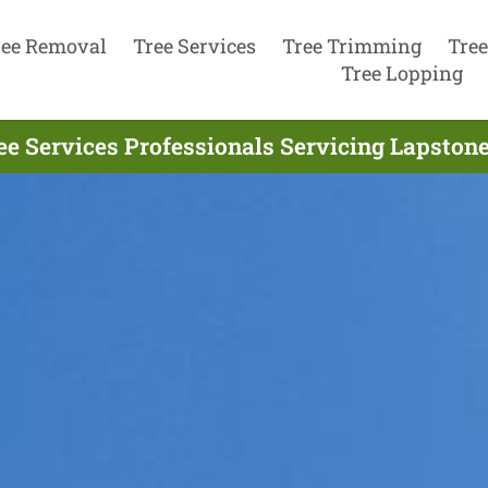
ree Removal
Tree Services
Tree Trimming
Tree
Tree Lopping
ee Services Professionals Servicing Lapstone