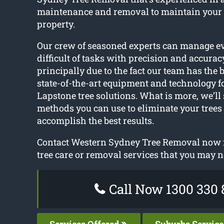
maintenance and removal to maintain your
property.
Our crew of seasoned experts can manage e
difficult of tasks with precision and accuracy
principally due to the fact our team has the b
state-of-the-art equipment and technology f
Lapstone tree solutions. What is more, we’ll 
methods you can use to eliminate your trees
accomplish the best results.
Contact Western Sydney Tree Removal now f
tree care or removal services that you may n
Call Now 1300 330 