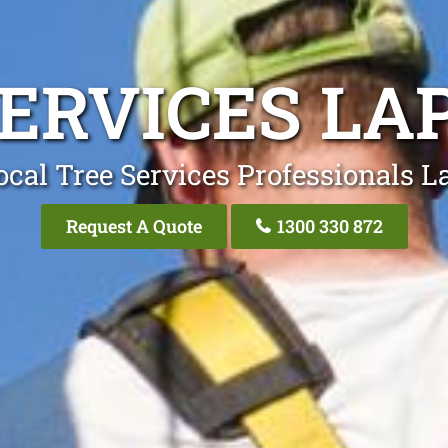
SERVICES LA
ocal Tree Services Professionals L
Request A Quote
1300 330 872