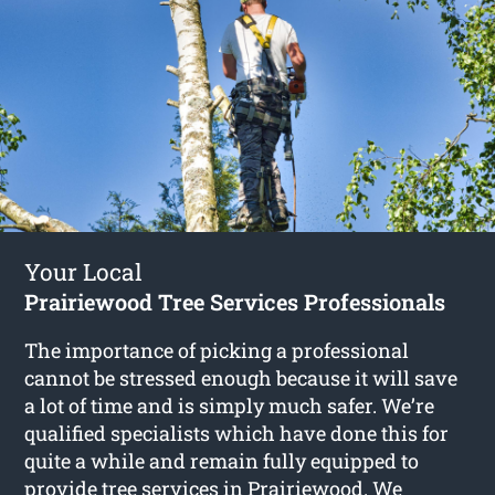
Your Local
Prairiewood Tree Services Professionals
The importance of picking a professional
cannot be stressed enough because it will save
a lot of time and is simply much safer. We’re
qualified specialists which have done this for
quite a while and remain fully equipped to
provide
tree services in Prairiewood
. We