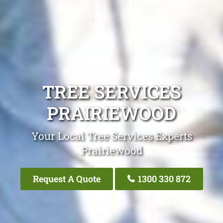
TREE SERVICES
PRAIRIEWOOD
Your Local Tree Services Experts
Prairiewood
Request A Quote
1300 330 872