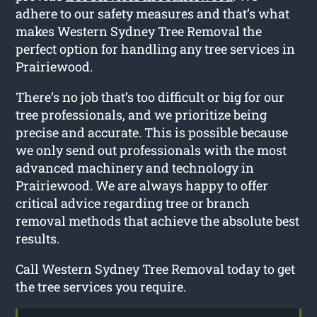
adhere to our safety measures and that’s what
makes Western Sydney Tree Removal the
perfect option for handling any tree services in
Prairiewood.
There’s no job that’s too difficult or big for our
tree professionals, and we prioritize being
precise and accurate. This is possible because
we only send out professionals with the most
advanced machinery and technology in
Prairiewood. We are always happy to offer
critical advice regarding tree or branch
removal methods that achieve the absolute best
results.
Call Western Sydney Tree Removal today to get
the tree services you require.