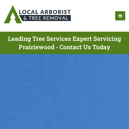
Leading Tree Services Expert Servicing
Prairiewood - Contact Us Today