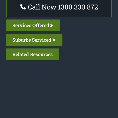
Call Now 1300 330 872
Services Offered
Suburbs Serviced
Related Resources