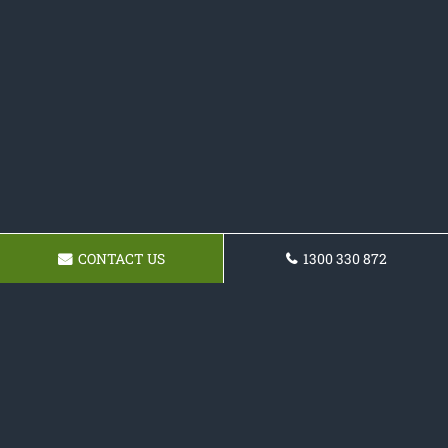
CONTACT US
1300 330 872