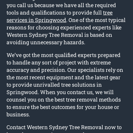
you call us because we have all the required
tools and qualifications to provide full
tree
services in Springwood
. One of the most typical
reasons for choosing experienced experts like
Western Sydney Tree Removal is based on
avoiding unnecessary hazards.
We’ve got the most qualified experts prepared
to handle any sort of project with extreme
accuracy and precision. Our specialists rely on
the most recent equipment and the latest gear
to provide unrivalled tree solutions in
Springwood. When you contact us, we will
counsel you on the best tree removal methods
to ensure the best outcomes for your house or
business.
Contact Western Sydney Tree Removal now to