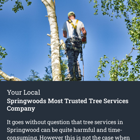
Your Local
Springwoods Most Trusted Tree Services
Company
It goes without question that tree services in
Springwood can be quite harmful and time-
consuming. However this is not the case when