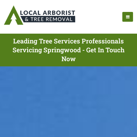
Leading Tree Services Professionals
Servicing Springwood - Get In Touch
Now