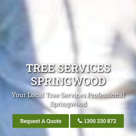
TREE SERVICES
SPRINGWOOD
Your Local Tree Services Professional
Springwood
Request A Quote
1300 330 872