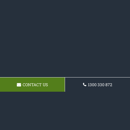
CONTACT US
1300 330 872