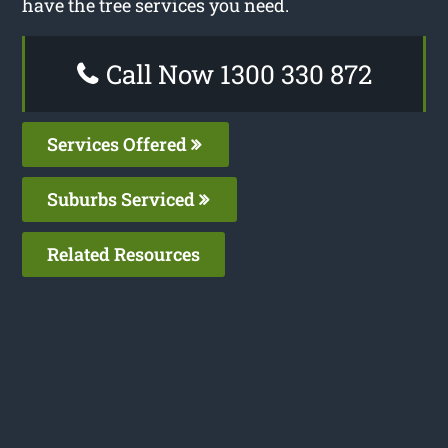
have the tree services you need.
Call Now 1300 330 872
Services Offered
Suburbs Serviced
Related Resources