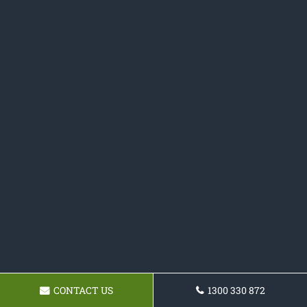
CONTACT US
1300 330 872