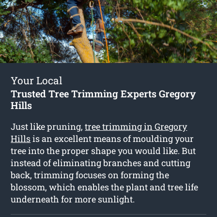
Your Local
Trusted Tree Trimming Experts Gregory
Hills
Just like pruning,
tree trimming in Gregory
Hills
is an excellent means of moulding your
tree into the proper shape you would like. But
instead of eliminating branches and cutting
back, trimming focuses on forming the
blossom, which enables the plant and tree life
underneath for more sunlight.