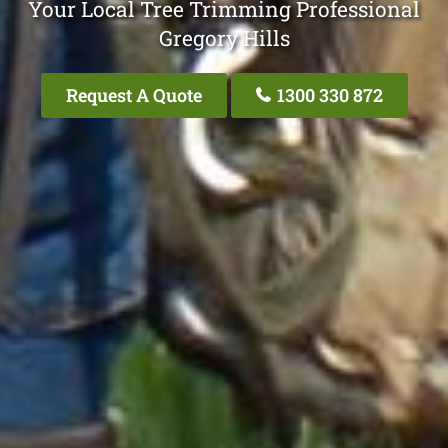
Your Local Tree Trimming Professional
Gregory Hills
Request A Quote
1300 330 872