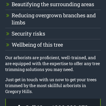
Beautifying the surrounding areas
Reducing overgrown branches and
limbs
Security risks
Wellbeing of this tree
Our arborists are proficient, well-trained, and
are equipped with the expertise to offer any tree
trimming solutions you may need.
Just get in touch with us now to get your trees
trimmed by the most skillful arborists in
Gregory Hills.