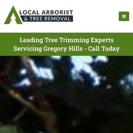
Leading Tree Trimming Experts
Servicing Gregory Hills - Call Today