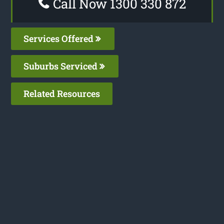
Call Now 1300 330 872
Services Offered
Suburbs Serviced
Related Resources