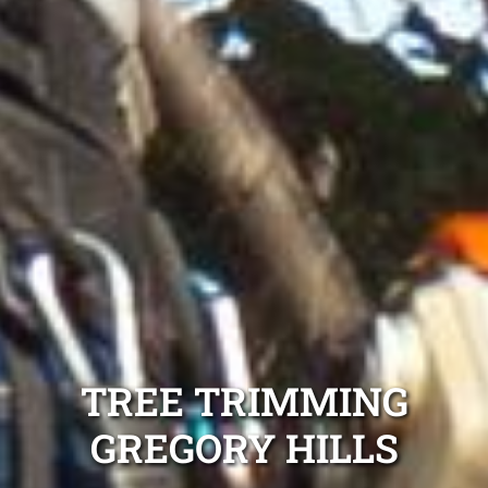
TREE TRIMMING
GREGORY HILLS