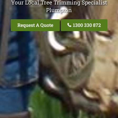
Your Local Tree Trimming Specialist
Plumpton
Request A Quote
1300 330 872