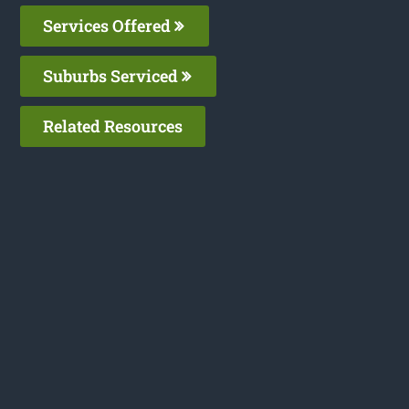
Services Offered
Suburbs Serviced
Related Resources