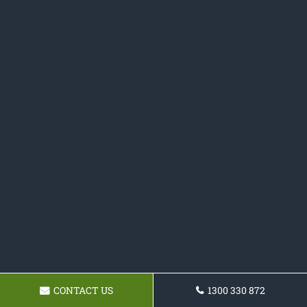
CONTACT US
1300 330 872