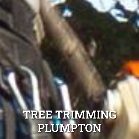
TREE TRIMMING
PLUMPTON