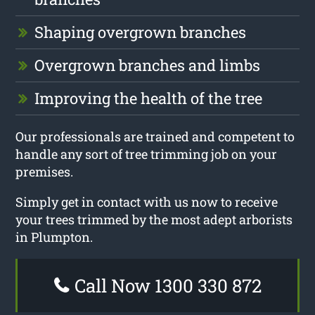
Shaping overgrown branches
Overgrown branches and limbs
Improving the health of the tree
Our professionals are trained and competent to
handle any sort of tree trimming job on your
premises.
Simply get in contact with us now to receive
your trees trimmed by the most adept arborists
in Plumpton.
Call Now 1300 330 872