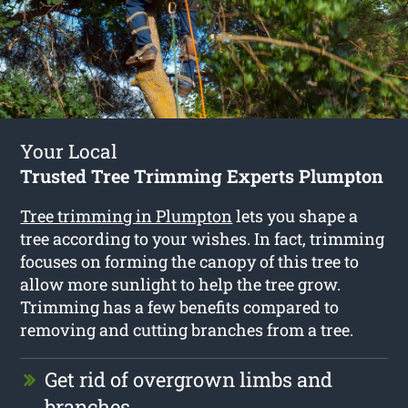
Your Local
Trusted Tree Trimming Experts Plumpton
Tree trimming in Plumpton
lets you shape a
tree according to your wishes. In fact, trimming
focuses on forming the canopy of this tree to
allow more sunlight to help the tree grow.
Trimming has a few benefits compared to
removing and cutting branches from a tree.
Get rid of overgrown limbs and
branches