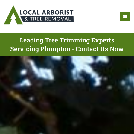
Leading Tree Trimming Experts
Servicing Plumpton - Contact Us Now