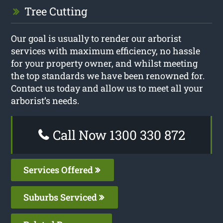
Tree Cutting
Our goal is usually to render our arborist
services with maximum efficiency, no hassle
for your property owner, and whilst meeting
the top standards we have been renowned for.
Contact us today and allow us to meet all your
arborist’s needs.
Call Now 1300 330 872
Services Offered
Suburbs Serviced