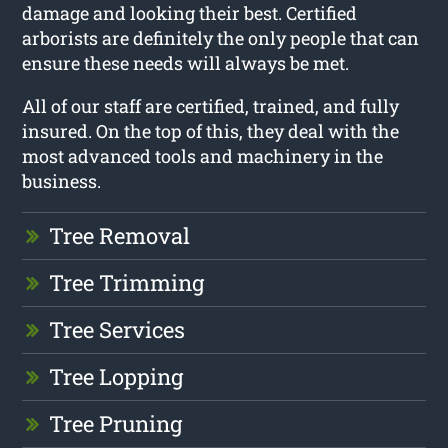
damage and looking their best. Certified
arborists are definitely the only people that can
ensure these needs will always be met.
All of our staff are certified, trained, and fully
insured. On the top of this, they deal with the
most advanced tools and machinery in the
business.
Tree Removal
Tree Trimming
Tree Services
Tree Lopping
Tree Pruning