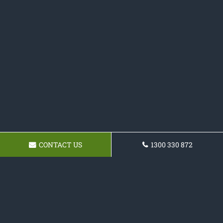
CONTACT US
1300 330 872