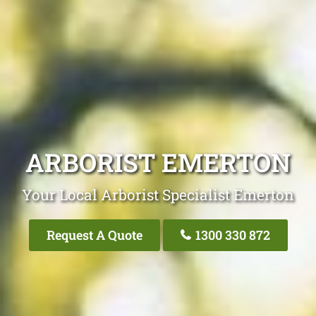
ARBORIST EMERTON
Your Local Arborist Specialist Emerton
Request A Quote
1300 330 872