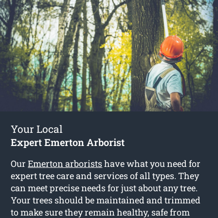
Your Local
Expert Emerton Arborist
Our
Emerton arborists
have what you need for
expert tree care and services of all types. They
can meet precise needs for just about any tree.
Your trees should be maintained and trimmed
to make sure they remain healthy, safe from