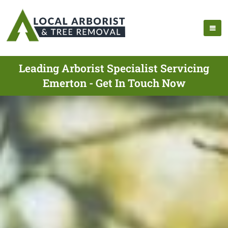
Leading Arborist Specialist Servicing
Emerton - Get In Touch Now