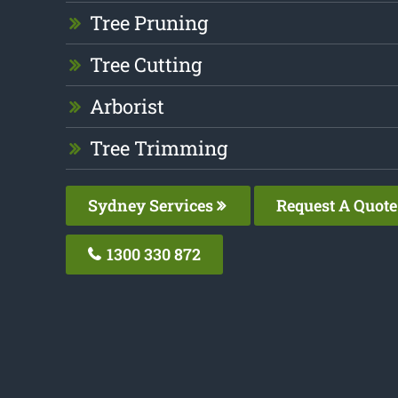
Tree Pruning
Tree Cutting
Arborist
Tree Trimming
Sydney Services
Request A Quote
1300 330 872