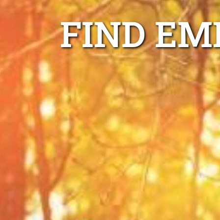
FIND EM