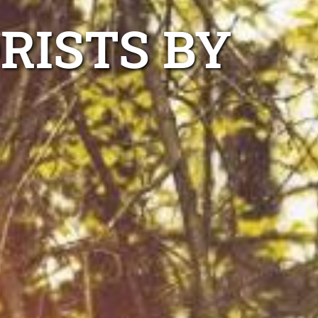
RISTS BY