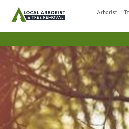
Arborist
T