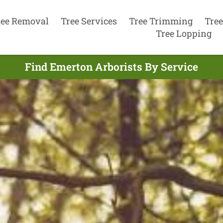
ree Removal
Tree Services
Tree Trimming
Tree
Tree Lopping
Find Emerton Arborists By Service