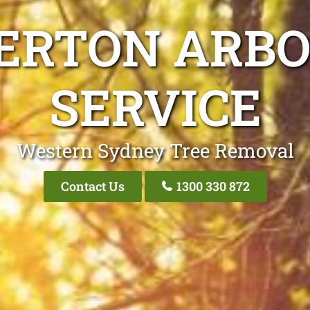
ERTON ARBO
SERVICE
Western Sydney Tree Removal
Contact Us
1300 330 872