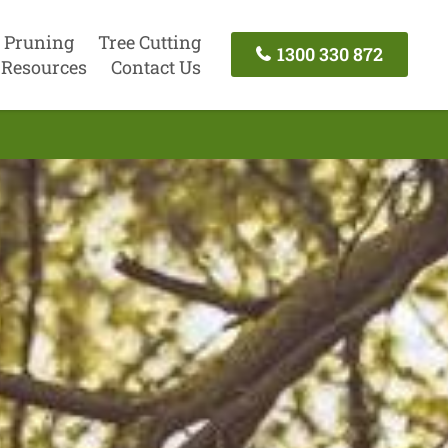
 Pruning
Tree Cutting
1300 330 872
Resources
Contact Us