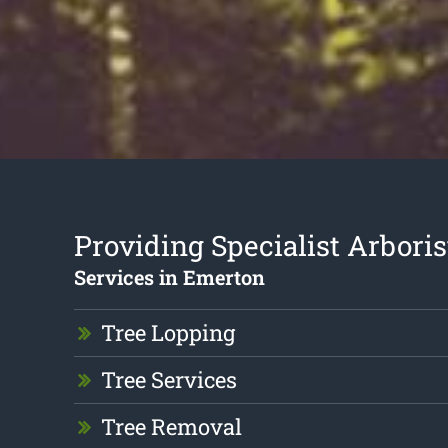
Providing Specialist Arboris
Services in Emerton
Tree Lopping
Tree Services
Tree Removal