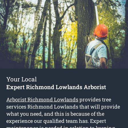
Your Local
Expert Richmond Lowlands Arborist
Arborist Richmond Lowlands
provides tree
services Richmond Lowlands that will provide
what you need, and this is because of the
experience our qualified team has. Expert
maintenance is needed in relation to keeping