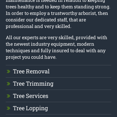
trees healthy and to keep them standing strong.
In order to employ a trustworthy arborist, then
consider our dedicated staff, that are
professional and very skilled.
All our experts are very skilled, provided with
the newest industry equipment, modern
techniques and fully insured to deal with any
project you could have.
Tree Removal
Tree Trimming
Tree Services
Tree Lopping