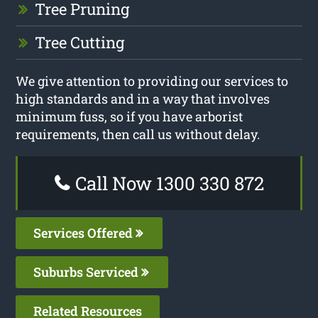
Tree Pruning
Tree Cutting
We give attention to providing our services to
high standards and in a way that involves
minimum fuss, so if you have arborist
requirements, then call us without delay.
Call Now 1300 330 872
Services Offered
Suburbs Serviced
Related Resources