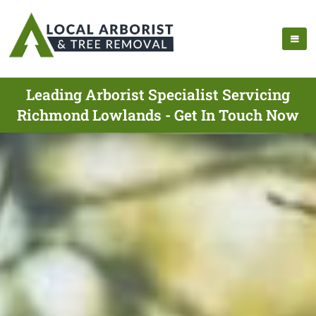
Leading Arborist Specialist Servicing
Richmond Lowlands - Get In Touch Now