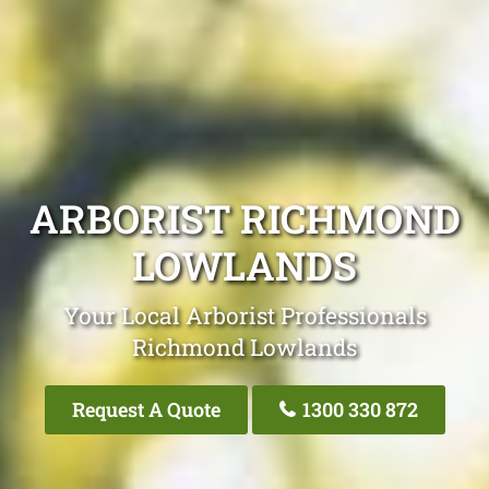
ARBORIST RICHMOND
LOWLANDS
Your Local Arborist Professionals
Richmond Lowlands
Request A Quote
1300 330 872