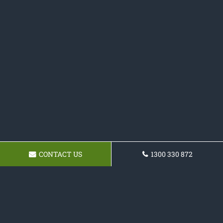
CONTACT US
1300 330 872