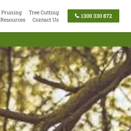
 Pruning
Tree Cutting
1300 330 872
Resources
Contact Us