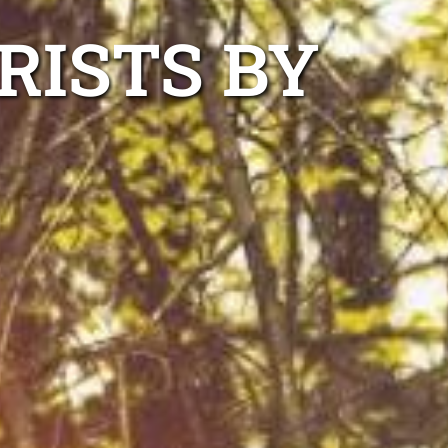
RISTS BY