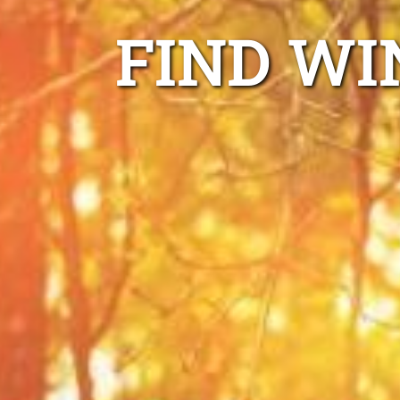
FIND WI