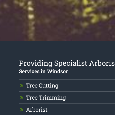
Providing Specialist Arboris
Services in Windsor
Tree Cutting
Tree Trimming
Arborist