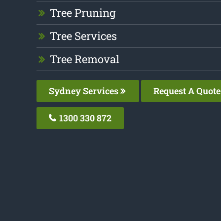
Tree Pruning
Tree Services
Tree Removal
Sydney Services
Request A Quote
1300 330 872