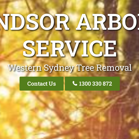
NDSOR ARBO
SERVICE
Western Sydney Tree Removal
Contact Us
1300 330 872