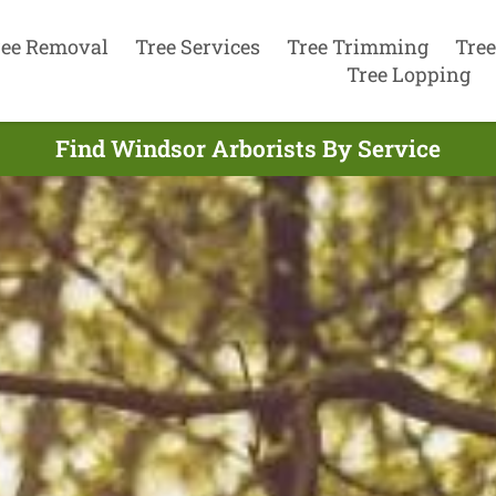
ree Removal
Tree Services
Tree Trimming
Tree
Tree Lopping
Find Windsor Arborists By Service