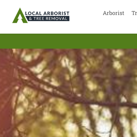
Arborist
T