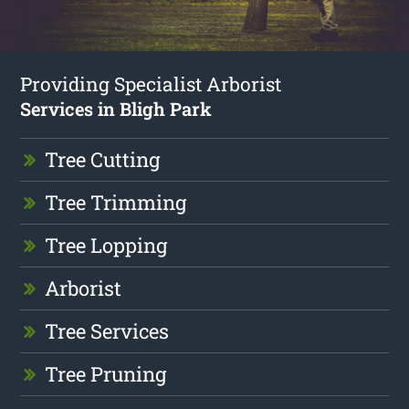
Providing Specialist Arborist
Services in Bligh Park
Tree Cutting
Tree Trimming
Tree Lopping
Arborist
Tree Services
Tree Pruning