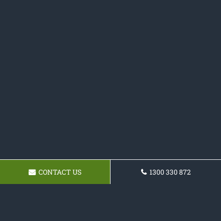
CONTACT US
1300 330 872