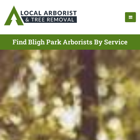
Find Bligh Park Arborists By Service