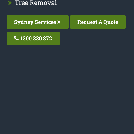
Tree Removal
Sydney Services
Request A Quote
1300 330 872