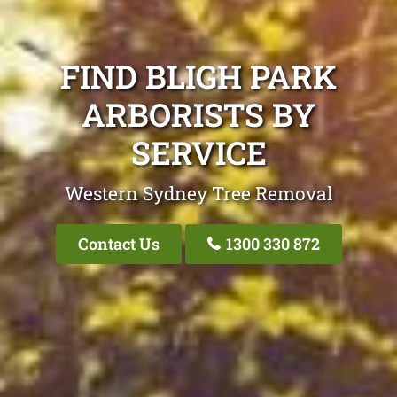
FIND BLIGH PARK
ARBORISTS BY
SERVICE
Western Sydney Tree Removal
Contact Us
1300 330 872