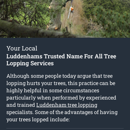
Your Local
Luddenhams Trusted Name For All Tree
Lopping Services
Although some people today argue that tree
lopping hurts your trees, this practice can be
highly helpful in some circumstances
particularly when performed by experienced
and trained
Luddenham tree lopping
specialists. Some of the advantages of having
your trees lopped include: