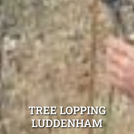
TREE LOPPING
LUDDENHAM