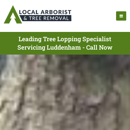
Leading Tree Lopping Specialist
Servicing Luddenham - Call Now