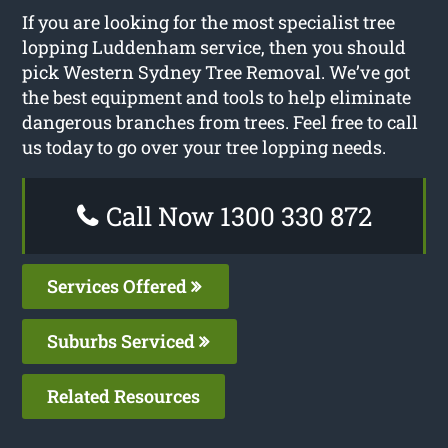
If you are looking for the most specialist tree
lopping Luddenham service, then you should
pick Western Sydney Tree Removal. We’ve got
the best equipment and tools to help eliminate
dangerous branches from trees. Feel free to call
us today to go over your tree lopping needs.
Call Now 1300 330 872
Services Offered
Suburbs Serviced
Related Resources