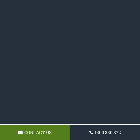
CONTACT US
1300 330 872