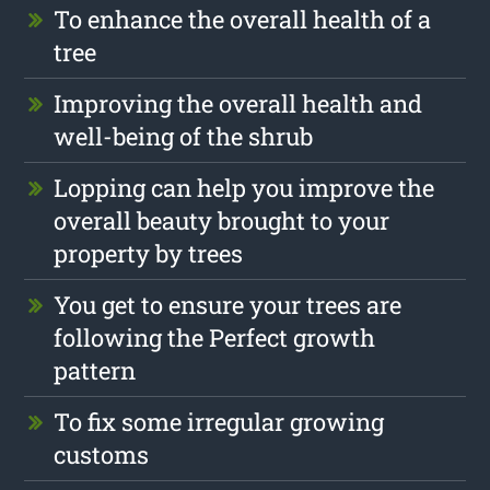
To enhance the overall health of a
tree
Improving the overall health and
well-being of the shrub
Lopping can help you improve the
overall beauty brought to your
property by trees
You get to ensure your trees are
following the Perfect growth
pattern
To fix some irregular growing
customs