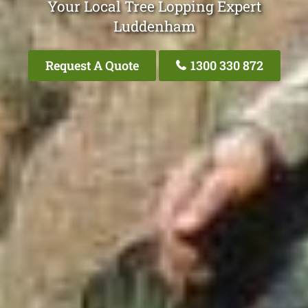
Your Local Tree Lopping Expert
Luddenham
Request A Quote
1300 330 872