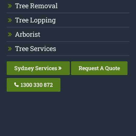
Tree Removal
Tree Lopping
Arborist
Tree Services
Sydney Services
Request A Quote
1300 330 872