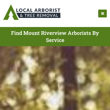
Find Mount Riverview Arborists By
Service