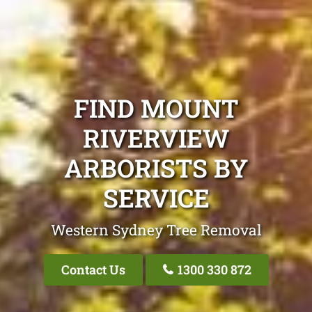
FIND MOUNT
RIVERVIEW
ARBORISTS BY
SERVICE
Western Sydney Tree Removal
Contact Us
1300 330 872