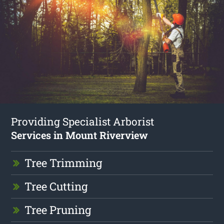
Providing Specialist Arborist
Services in Mount Riverview
Tree Trimming
Tree Cutting
Tree Pruning