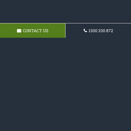
CONTACT US
1300 330 872