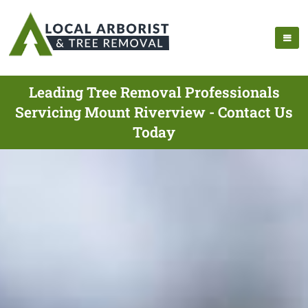
Leading Tree Removal Professionals
Servicing Mount Riverview - Contact Us
Today