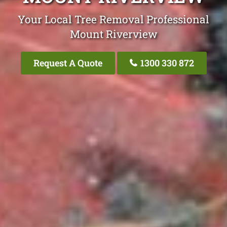
Your Local Tree Removal Professional
Mount Riverview
Request A Quote
1300 330 872