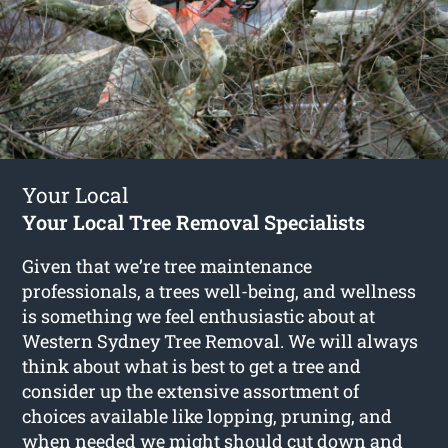
Your Local
Your Local Tree Removal Specialists
Given that we’re tree maintenance
professionals, a trees well-being, and wellness
is something we feel enthusiastic about at
Western Sydney Tree Removal. We will always
think about what is best to get a tree and
consider up the extensive assortment of
choices available like lopping, pruning, and
when needed we might should cut down and