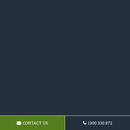
CONTACT US
1300 330 872