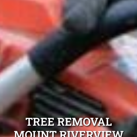
TREE REMOVAL
MOUNT RIVERVIEW