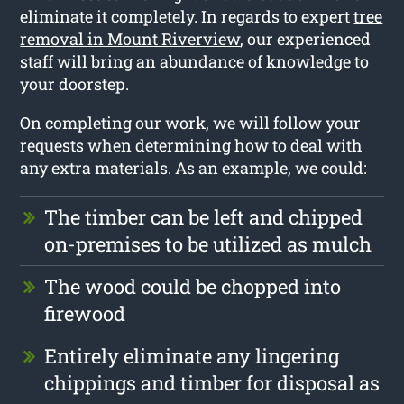
eliminate it completely. In regards to expert
tree
removal in Mount Riverview
, our experienced
staff will bring an abundance of knowledge to
your doorstep.
On completing our work, we will follow your
requests when determining how to deal with
any extra materials. As an example, we could:
The timber can be left and chipped
on-premises to be utilized as mulch
The wood could be chopped into
firewood
Entirely eliminate any lingering
chippings and timber for disposal as