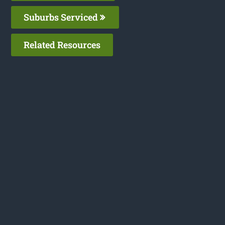
Suburbs Serviced
Related Resources