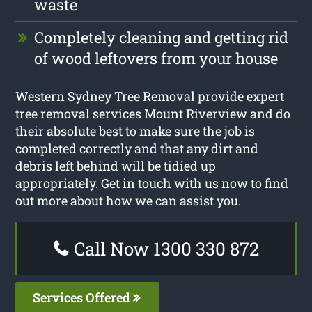
waste
Completely cleaning and getting rid
of wood leftovers from your house
Western Sydney Tree Removal provide expert
tree removal services Mount Riverview and do
their absolute best to make sure the job is
completed correctly and that any dirt and
debris left behind will be tidied up
appropriately. Get in touch with us now to find
out more about how we can assist you.
Call Now 1300 330 872
Services Offered