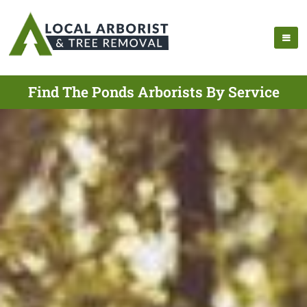
Find The Ponds Arborists By Service