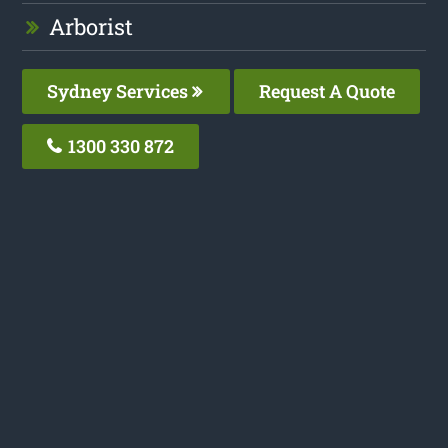
Arborist
Sydney Services
Request A Quote
1300 330 872