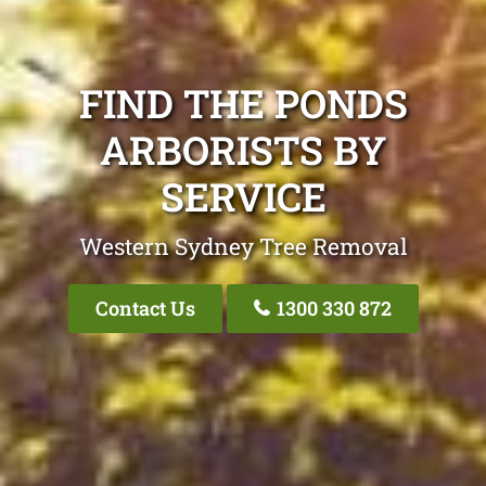
FIND THE PONDS
ARBORISTS BY
SERVICE
Western Sydney Tree Removal
Contact Us
1300 330 872