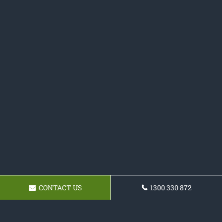
CONTACT US
1300 330 872