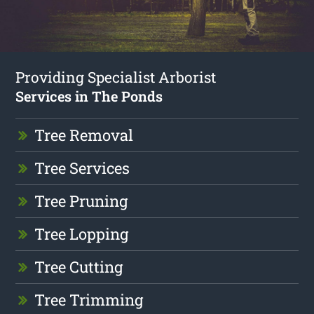
Providing Specialist Arborist
Services in The Ponds
Tree Removal
Tree Services
Tree Pruning
Tree Lopping
Tree Cutting
Tree Trimming