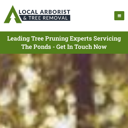
Leading Tree Pruning Experts Servicing
The Ponds - Get In Touch Now