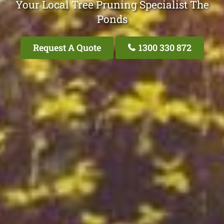
Your Local Tree Pruning Specialist The
Ponds
Request A Quote
1300 330 872