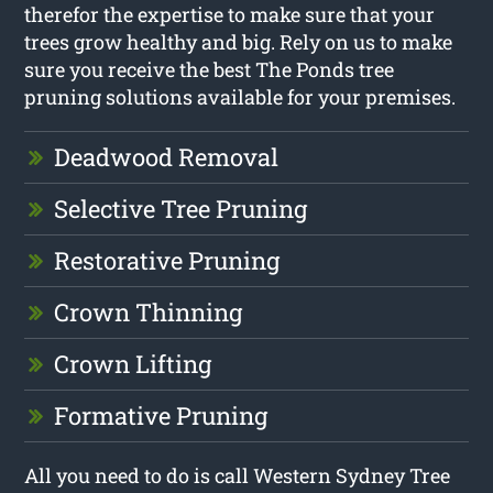
therefor the expertise to make sure that your
trees grow healthy and big. Rely on us to make
sure you receive the best The Ponds tree
pruning solutions available for your premises.
Deadwood Removal
Selective Tree Pruning
Restorative Pruning
Crown Thinning
Crown Lifting
Formative Pruning
All you need to do is call Western Sydney Tree