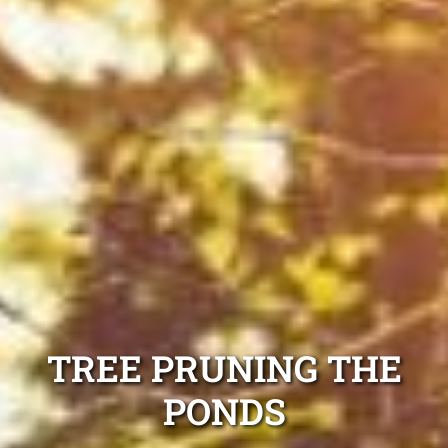
TREE PRUNING THE
PONDS