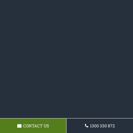
CONTACT US
1300 330 872