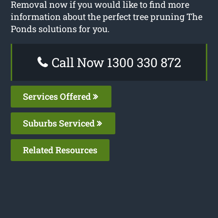
Removal now if you would like to find more
information about the perfect tree pruning The
Ponds solutions for you.
Call Now 1300 330 872
Services Offered
Suburbs Serviced
Related Resources