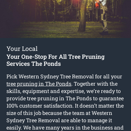
Your Local
Your One-Stop For All Tree Pruning
Services The Ponds
Pick Western Sydney Tree Removal for all your
tree pruning in The Ponds
. Together with the
skills, equipment and expertise, we’re ready to
provide tree pruning in The Ponds to guarantee
100% customer satisfaction. It doesn’t matter the
size of this job because the team at Western
Sydney Tree Removal are able to manage it
easily. We have many years in the business and