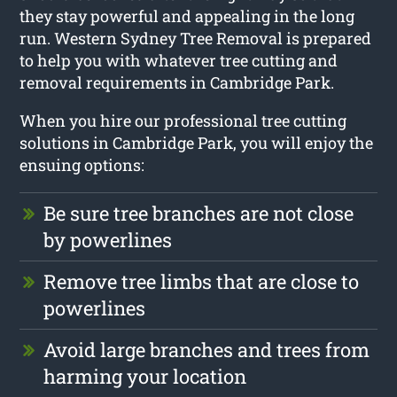
they stay powerful and appealing in the long
run. Western Sydney Tree Removal is prepared
to help you with whatever tree cutting and
removal requirements in Cambridge Park.
When you hire our professional tree cutting
solutions in Cambridge Park, you will enjoy the
ensuing options:
Be sure tree branches are not close
by powerlines
Remove tree limbs that are close to
powerlines
Avoid large branches and trees from
harming your location