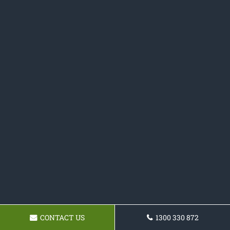
CONTACT US
1300 330 872