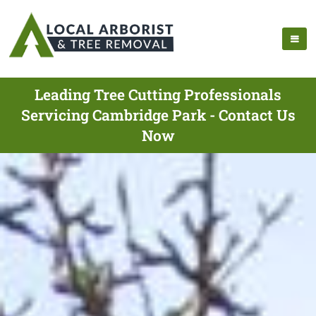
Leading Tree Cutting Professionals
Servicing Cambridge Park - Contact Us
Now