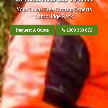
Your Local Tree Cutting Experts
Cambridge Park
Request A Quote
1300 330 872