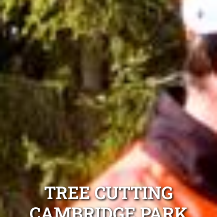
TREE CUTTING
CAMBRIDGE PARK