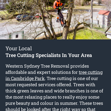
Your Local
Tree Cutting Specialists In Your Area
Western Sydney Tree Removal provides
affordable and expert solutions for
tree cutting
in Cambridge Park
. Tree cutting is one of our
most requested services offered. Trees with
thick green leaves and wide branches is one of
the most relaxing places to really enjoy some
pure beauty and colour in summer. These trees
should be looked after the right way so that