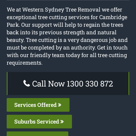
We at Western Sydney Tree Removal we offer
exceptional tree cutting services for Cambridge
Park. Our support will help to regain the trees
back into its previous strength and natural
beauty. Tree cutting is a very dangerous job and
must be completed by an authority. Get in touch
with our friendly team today for all tree cutting
requirements.
Call Now 1300 330 872
Services Offered
Suburbs Serviced