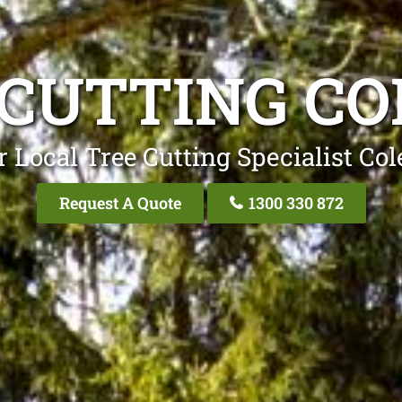
 CUTTING CO
 Local Tree Cutting Specialist Co
Request A Quote
1300 330 872