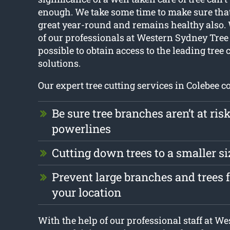
enough. We take some time to make sure that
great year-round and remains healthy also.
of our professionals at Western Sydney Tree 
possible to obtain access to the leading tree 
solutions.
Our expert tree cutting services in Colebee co
Be sure tree branches aren’t at ris
powerlines
Cutting down trees to a smaller si
Prevent large branches and trees
your location
With the help of our professional staff at W