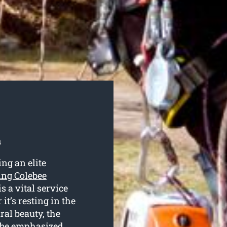
a
ng an elite
ting Colebee
is a vital service
t’s resting in the
ral beauty, the
’t be emphasized