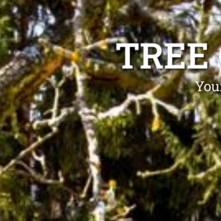
TREE
Your