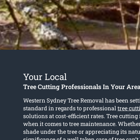
Your Local
Tree Cutting Professionals In Your Are
Western Sydney Tree Removal has been setti
standard in regards to professional
tree cut
solutions at cost-efficient rates. Tree cutting 
when it comes to tree maintenance. Whether i
shade under the tree or appreciating its natu
significance of a well taken care of tree can