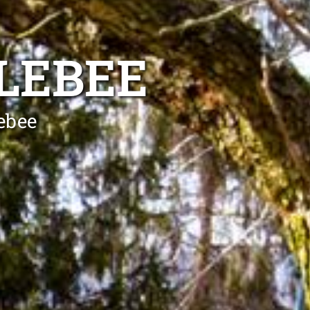
LEBEE
lebee