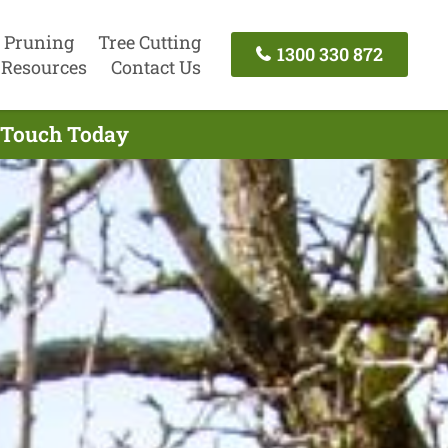
 Pruning
Tree Cutting
1300 330 872
Resources
Contact Us
n Touch Today