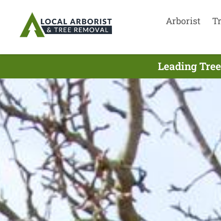
Arborist
T
Leading Tree