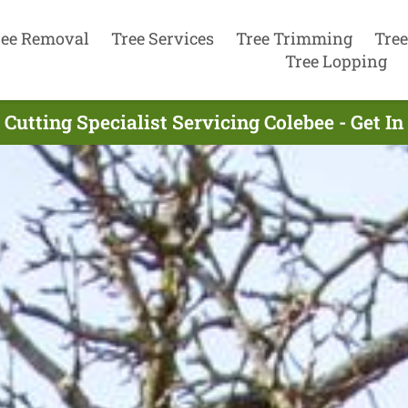
ree Removal
Tree Services
Tree Trimming
Tree
Tree Lopping
 Cutting Specialist Servicing Colebee - Get I