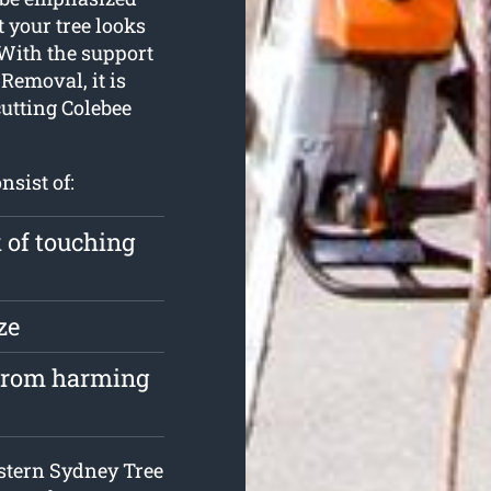
 your tree looks
 With the support
Removal, it is
cutting Colebee
nsist of:
k of touching
ze
 from harming
estern Sydney Tree