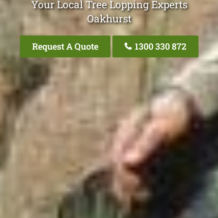
Your Local Tree Lopping Experts
Oakhurst
Request A Quote
1300 330 872