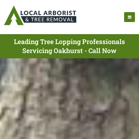
Leading Tree Lopping Professionals
Servicing Oakhurst - Call Now