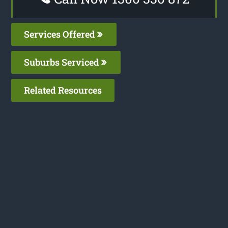
Services Offered
Suburbs Serviced
Related Resources