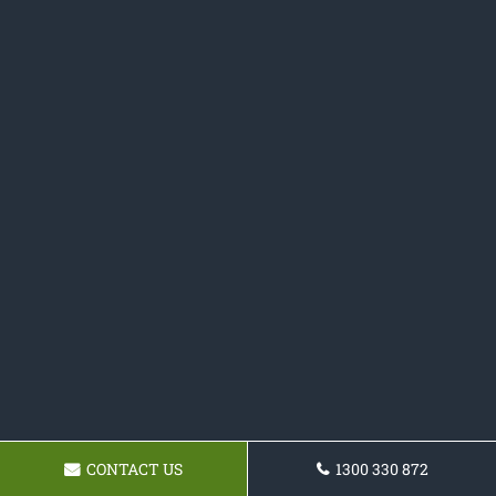
CONTACT US
1300 330 872