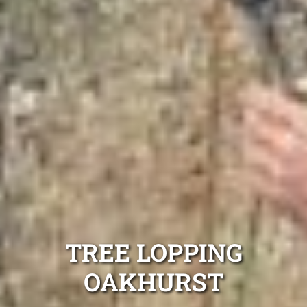
TREE LOPPING
OAKHURST