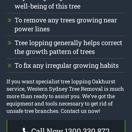
well-being of this tree
To remove any trees growing near
power lines
Tree lopping generally helps correct
the growth pattern of trees
To fix any irregular growing habits
If you want specialist tree lopping Oakhurst
service, Western Sydney Tree Removal is much
more than ready to assist you. We’ve got the
equipment and tools necessary to get rid of
unsafe tree branches. Contact us now!
Call Now 1300 330 872