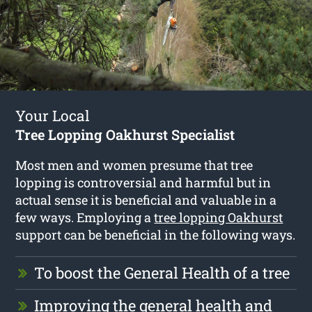
Your Local
Tree Lopping Oakhurst Specialist
Most men and women presume that tree
lopping is controversial and harmful but in
actual sense it is beneficial and valuable in a
few ways. Employing a
tree lopping Oakhurst
support can be beneficial in the following ways.
To boost the General Health of a tree
Improving the general health and