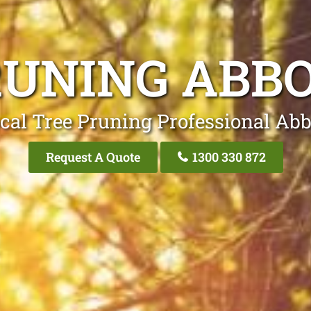
RUNING ABB
cal Tree Pruning Professional Ab
Request A Quote
1300 330 872