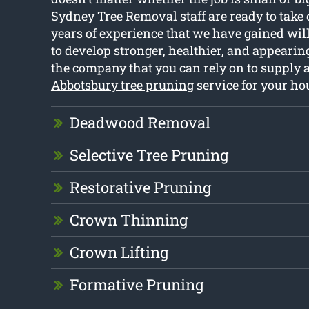
Sydney Tree Removal staff are ready to take c
years of experience that we have gained will
to develop stronger, healthier, and appearing
the company that you can rely on to supply a
Abbotsbury tree pruning
service for your ho
Deadwood Removal
Selective Tree Pruning
Restorative Pruning
Crown Thinning
Crown Lifting
Formative Pruning