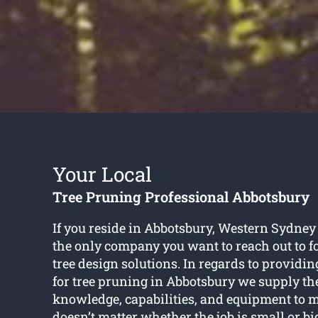
Your Local
Tree Pruning Professional Abbotsbury
If you reside in Abbotsbury, Western Sydney
the only company you want to reach out to f
tree design solutions. In regards to providin
for tree pruning in Abbotsbury we supply the 
knowledge, capabilities, and equipment to me
doesn’t matter whether the job is small or b