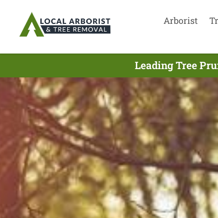
Arborist
T
Leading Tree Pru