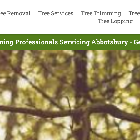
ree Removal
Tree Services
Tree Trimming
Tree
Tree Lopping
ning Professionals Servicing Abbotsbury - G