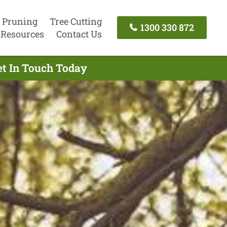
 Pruning
Tree Cutting
1300 330 872
Resources
Contact Us
et In Touch Today