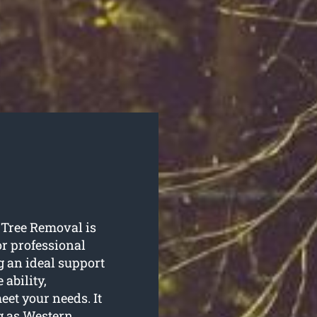
 Tree Removal is
or professional
g an ideal support
ability,
et your needs. It
ig as Western