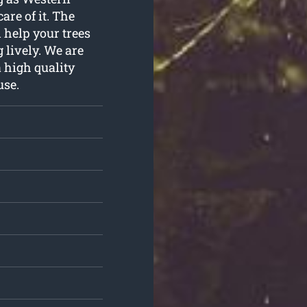
are of it. The
 help your trees
 lively. We are
 high quality
use.