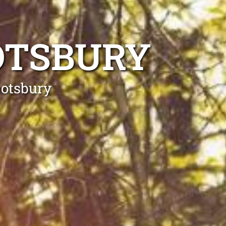
OTSBURY
botsbury