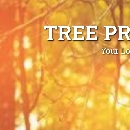
TREE P
Your Lo