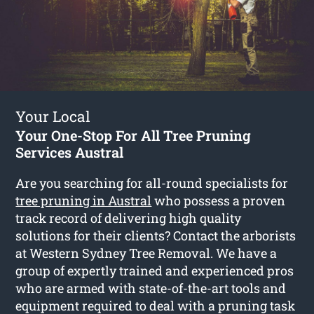
Your Local
Your One-Stop For All Tree Pruning
Services Austral
Are you searching for all-round specialists for
tree pruning in Austral
who possess a proven
track record of delivering high quality
solutions for their clients? Contact the arborists
at Western Sydney Tree Removal. We have a
group of expertly trained and experienced pros
who are armed with state-of-the-art tools and
equipment required to deal with a pruning task