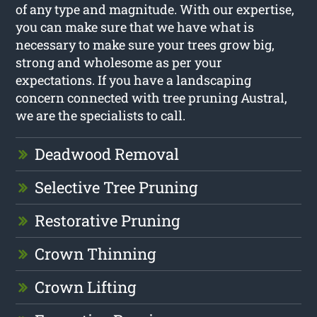
of any type and magnitude. With our expertise,
you can make sure that we have what is
necessary to make sure your trees grow big,
strong and wholesome as per your
expectations. If you have a landscaping
concern connected with tree pruning Austral,
we are the specialists to call.
Deadwood Removal
Selective Tree Pruning
Restorative Pruning
Crown Thinning
Crown Lifting