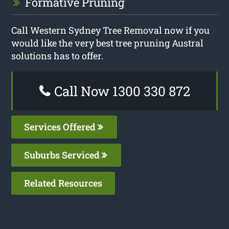
Formative Pruning
Call Western Sydney Tree Removal now if you
would like the very best tree pruning Austral
solutions has to offer.
Call Now 1300 330 872
Services Offered
Suburbs Serviced
Related Resources