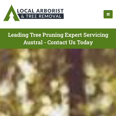
Leading Tree Pruning Expert Servicing
Austral - Contact Us Today