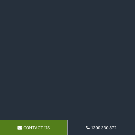
CONTACT US
1300 330 872