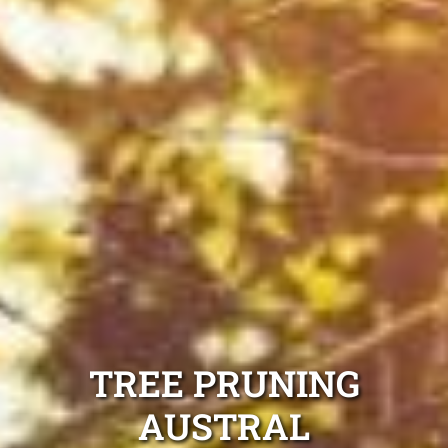
TREE PRUNING
AUSTRAL