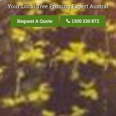
Your Local Tree Pruning Expert Austral
Request A Quote
1300 330 872