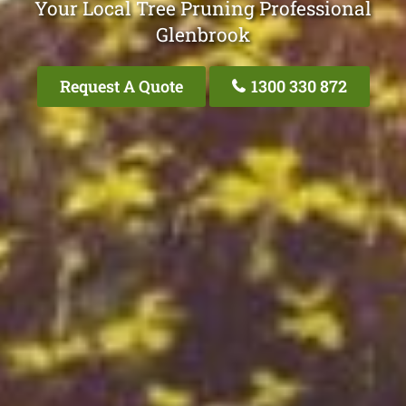
Your Local Tree Pruning Professional
Glenbrook
Request A Quote
1300 330 872