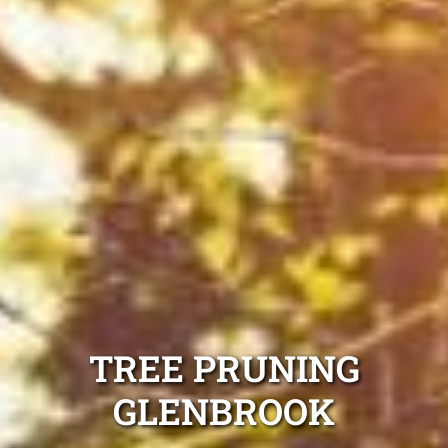
TREE PRUNING
GLENBROOK