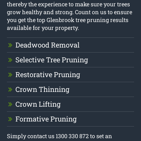
thereby the experience to make sure your trees
grow healthy and strong. Count on us to ensure
you get the top Glenbrook tree pruning results
available for your property.
Deadwood Removal
Selective Tree Pruning
Restorative Pruning
Crown Thinning
Crown Lifting
Formative Pruning
Simply contact us 1300 330 872 to set an