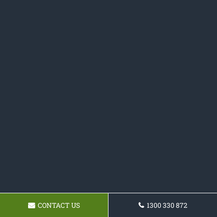
CONTACT US
1300 330 872