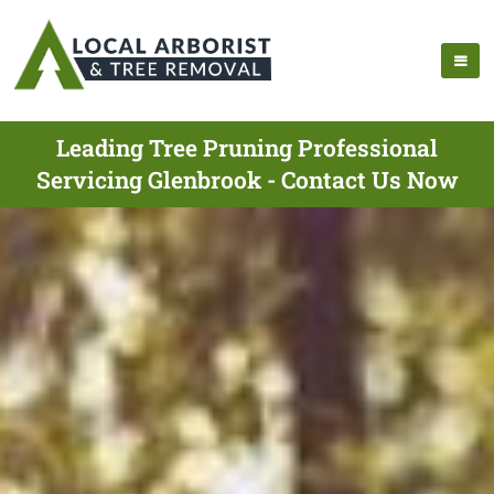
Leading Tree Pruning Professional
Servicing Glenbrook - Contact Us Now