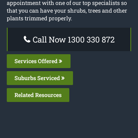
appointment with one of our top specialists so
that you can have your shrubs, trees and other
plants trimmed properly.
Call Now 1300 330 872
Services Offered
Suburbs Serviced
Related Resources