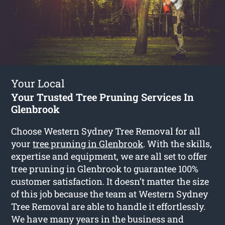
Your Local
Your Trusted Tree Pruning Services In
Glenbrook
Choose Western Sydney Tree Removal for all
your
tree pruning in Glenbrook
. With the skills,
expertise and equipment, we are all set to offer
tree pruning in Glenbrook to guarantee 100%
customer satisfaction. It doesn’t matter the size
of this job because the team at Western Sydney
Tree Removal are able to handle it effortlessly.
We have many years in the business and