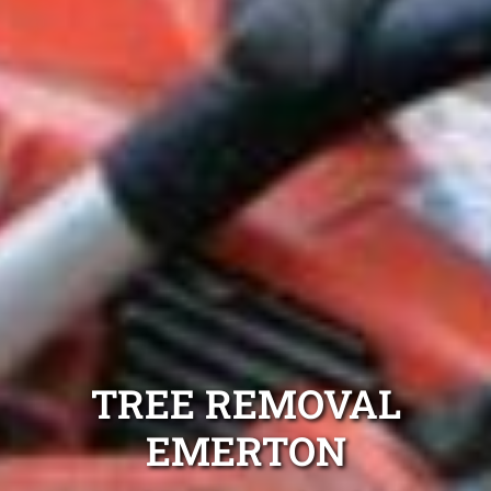
TREE REMOVAL
EMERTON