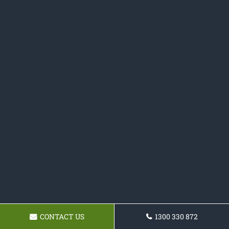
CONTACT US
1300 330 872