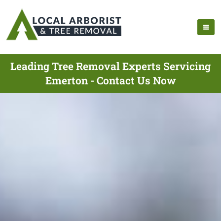
Leading Tree Removal Experts Servicing
Emerton - Contact Us Now