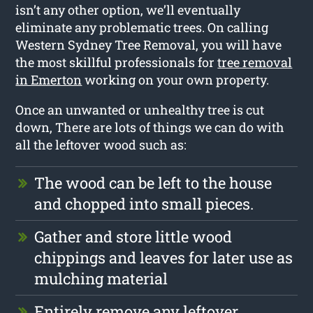
isn’t any other option, we’ll eventually
eliminate any problematic trees. On calling
Western Sydney Tree Removal, you will have
the most skillful professionals for
tree removal
in Emerton
working on your own property.
Once an unwanted or unhealthy tree is cut
down, There are lots of things we can do with
all the leftover wood such as:
The wood can be left to the house
and chopped into small pieces.
Gather and store little wood
chippings and leaves for later use as
mulching material
Entirely remove any leftover