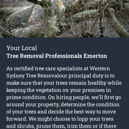
Your Local
Tree Removal Professionals Emerton
As certified tree care specialists at Western
Sydney Tree Removalour principal duty is to
make sure that your trees remain healthy while
keeping the vegetation on your premises in
prime condition. On hiring people, we’ll first go
around your property, determine the condition
of your trees and decide the best way to move
forward. We might choose to lopp your trees
and shrubs, prune them, trim them or if there