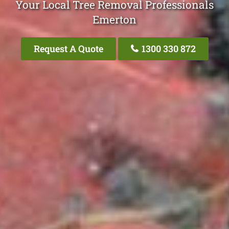
Your Local Tree Removal Professionals
Emerton
Request A Quote
1300 330 872