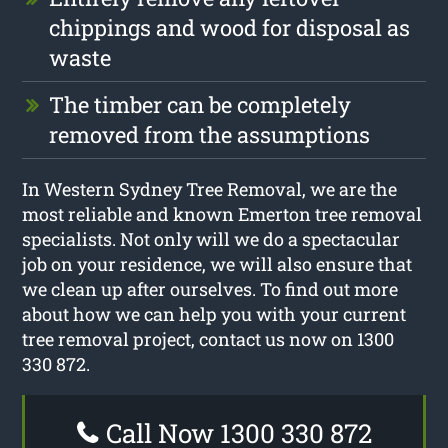
chippings and wood for disposal as
waste
The timber can be completely
removed from the assumptions
In Western Sydney Tree Removal, we are the
most reliable and known Emerton tree removal
specialists. Not only will we do a spectacular
job on your residence, we will also ensure that
we clean up after ourselves. To find out more
about how we can help you with your current
tree removal project, contact us now on 1300
330 872.
Call Now 1300 330 872