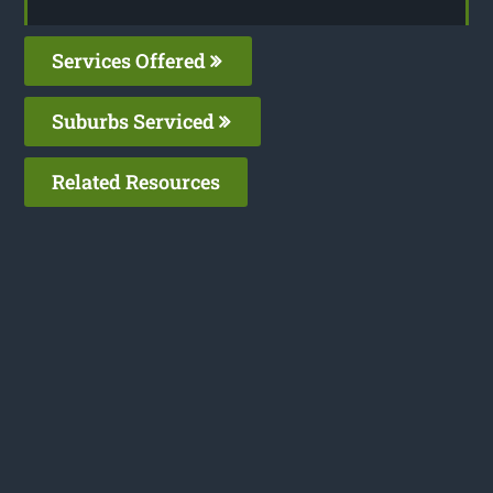
Services Offered
Suburbs Serviced
Related Resources