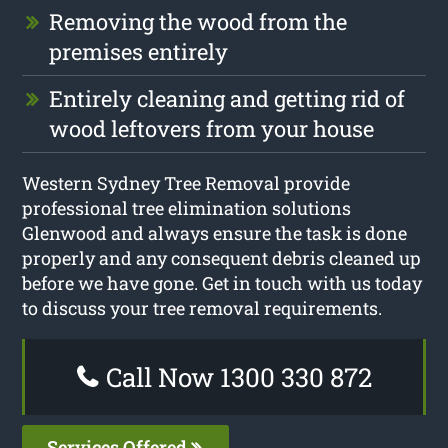
Removing the wood from the
premises entirely
Entirely cleaning and getting rid of
wood leftovers from your house
Western Sydney Tree Removal provide
professional tree elimination solutions
Glenwood and always ensure the task is done
properly and any consequent debris cleaned up
before we have gone. Get in touch with us today
to discuss your tree removal requirements.
Call Now 1300 330 872
Services Offered