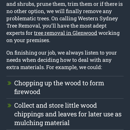
and shrubs, prune them, trim them or if there is
no other option, we will finally remove any
problematic trees. On calling Western Sydney
Tree Removal, you’ll have the most adept
experts for
tree removal in Glenwood
working
on your premises.
On finishing our job, we always listen to your
needs when deciding how to deal with any
extra materials. For example, we could:
Chopping up the wood to form
firewood
Collect and store little wood
chippings and leaves for later use as
mulching material