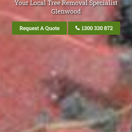
Your Local Tree Removal Specialist
Glenwood
Request A Quote
1300 330 872