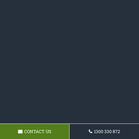
CONTACT US
1300 330 872