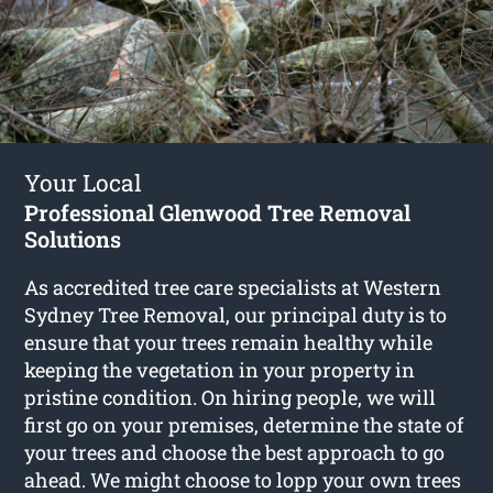
Your Local
Professional Glenwood Tree Removal
Solutions
As accredited tree care specialists at Western
Sydney Tree Removal, our principal duty is to
ensure that your trees remain healthy while
keeping the vegetation in your property in
pristine condition. On hiring people, we will
first go on your premises, determine the state of
your trees and choose the best approach to go
ahead. We might choose to lopp your own trees