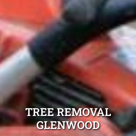
TREE REMOVAL
GLENWOOD