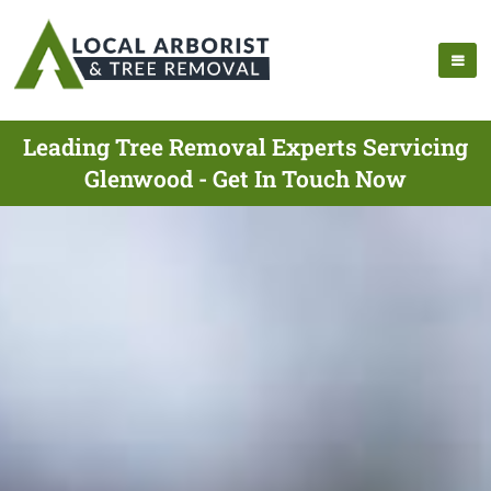
Leading Tree Removal Experts Servicing
Glenwood - Get In Touch Now