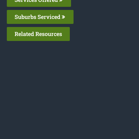
Suburbs Serviced
Related Resources