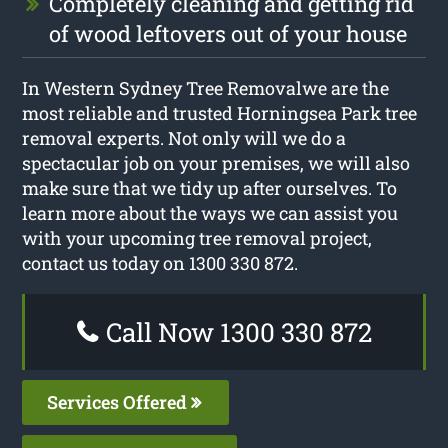
Completely cleaning and getting rid
of wood leftovers out of your house
In Western Sydney Tree Removalwe are the
most reliable and trusted Horningsea Park tree
removal experts. Not only will we do a
spectacular job on your premises, we will also
make sure that we tidy up after ourselves. To
learn more about the ways we can assist you
with your upcoming tree removal project,
contact us today on 1300 330 872.
Call Now 1300 330 872
Services Offered