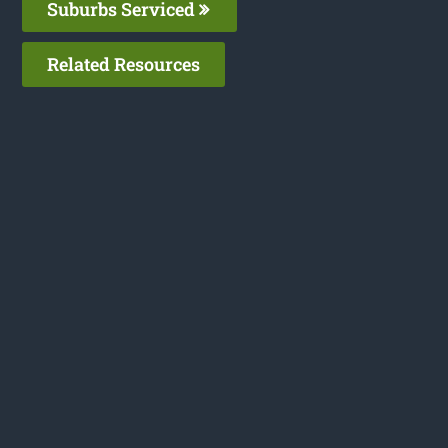
Suburbs Serviced
Related Resources