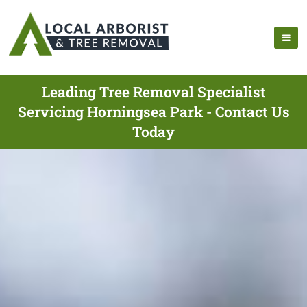
Leading Tree Removal Specialist
Servicing Horningsea Park - Contact Us
Today