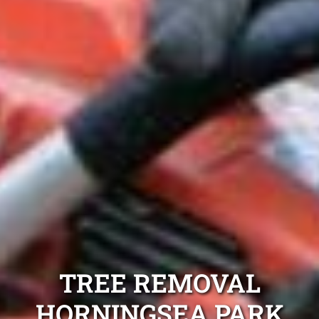
TREE REMOVAL
HORNINGSEA PARK