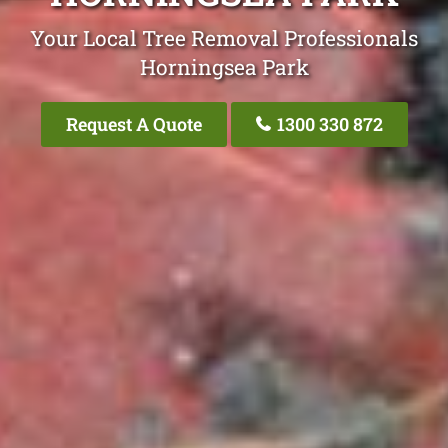
Your Local Tree Removal Professionals
Horningsea Park
Request A Quote
1300 330 872