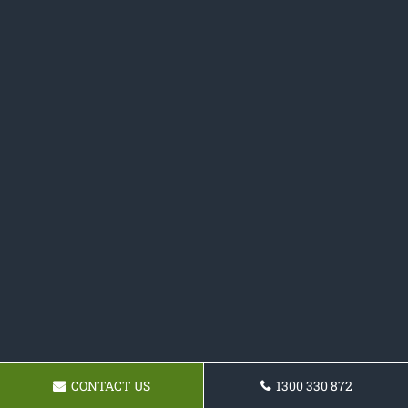
CONTACT US
1300 330 872