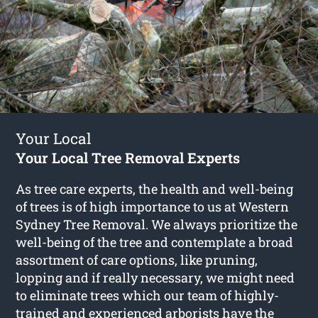
Your Local
Your Local Tree Removal Experts
As tree care experts, the health and well-being
of trees is of high importance to us at Western
Sydney Tree Removal. We always prioritize the
well-being of the tree and contemplate a broad
assortment of care options, like pruning,
lopping and if really necessary, we might need
to eliminate trees which our team of highly-
trained and experienced arborists have the