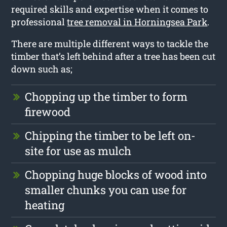
required skills and expertise when it comes to
professional
tree removal in Horningsea Park
.
There are multiple different ways to tackle the
timber that’s left behind after a tree has been cut
down such as;
Chopping up the timber to form
firewood
Chipping the timber to be left on-
site for use as mulch
Chopping huge blocks of wood into
smaller chunks you can use for
heating