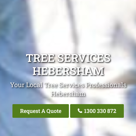
TREE SERVICES
HEBERSHAM
Your Local Tree Services Professionals
Hebersham
Request A Quote
1300 330 872