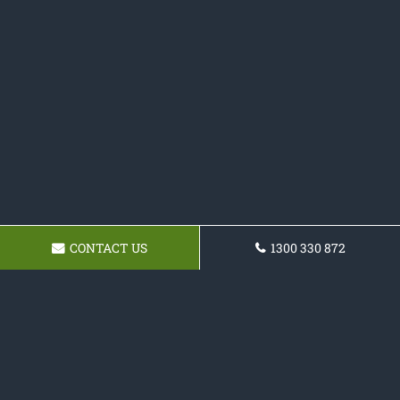
CONTACT US
1300 330 872