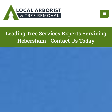
Leading Tree Services Experts Servicing
Hebersham - Contact Us Today