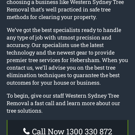
choosing a business like Western Sydney Tree
Removal that’s well practiced in safe tree
methods for clearing your property.
We’ve got the best specialists ready to handle
any type of job with utmost precision and
accuracy. Our specialists use the latest
technology and the newest gear to provide
premier tree services for Hebersham. When you
contact us, we’ll advise you on the best tree
elimination techniques to guarantee the best
outcomes for your house or business.
To begin, give our staff Western Sydney Tree
Removal a fast call and learn more about our
tree solutions.
Call Now 1300 330 872