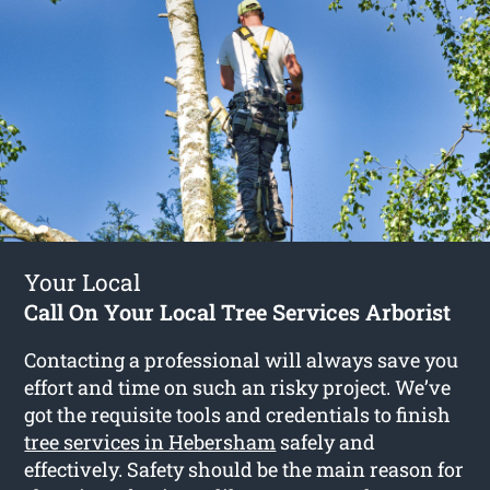
Your Local
Call On Your Local Tree Services Arborist
Contacting a professional will always save you
effort and time on such an risky project. We’ve
got the requisite tools and credentials to finish
tree services in Hebersham
safely and
effectively. Safety should be the main reason for