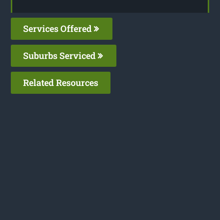
Services Offered
Suburbs Serviced
Related Resources