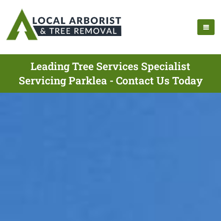
Leading Tree Services Specialist
Servicing Parklea - Contact Us Today