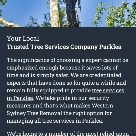
Your Local
Trusted Tree Services Company Parklea
The significance of choosing a expert cannot be
emphasized enough because it saves lots of
time and is simply safer. We are credentialed
experts that have done so for quite a while and
remain fully equipped to provide
tree services
in Parklea
. We take pride in our security
measures and that’s what makes Western
Sydney Tree Removal the right option for
managing all tree services in Parklea.
We’re home to a number of the most relied upon