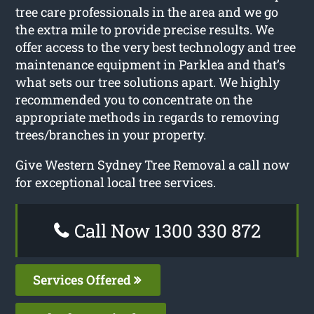
tree care professionals in the area and we go
the extra mile to provide precise results. We
offer access to the very best technology and tree
maintenance equipment in Parklea and that’s
what sets our tree solutions apart. We highly
recommended you to concentrate on the
appropriate methods in regards to removing
trees/branches in your property.
Give Western Sydney Tree Removal a call now
for exceptional local tree services.
Call Now 1300 330 872
Services Offered