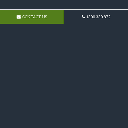
CONTACT US
1300 330 872