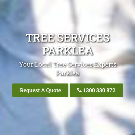
TREE SERVICES
PARKLEA
Your Local Tree Services Experts
Parklea
Request A Quote
1300 330 872