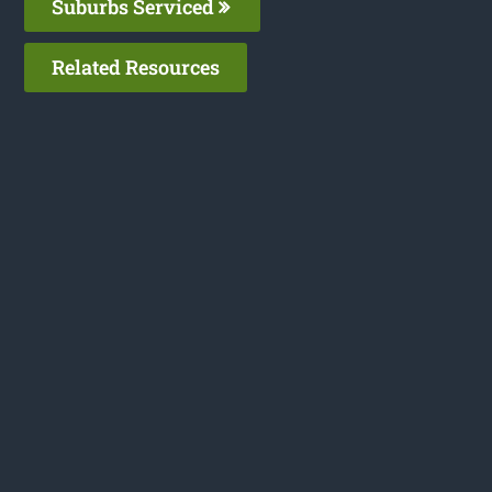
Suburbs Serviced
Related Resources