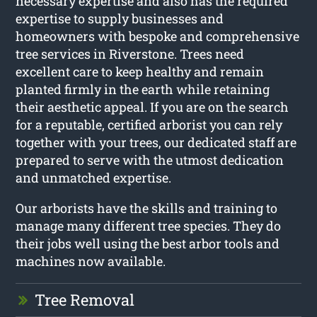
necessary expertise and also has the required
expertise to supply businesses and
homeowners with bespoke and comprehensive
tree services in Riverstone. Trees need
excellent care to keep healthy and remain
planted firmly in the earth while retaining
their aesthetic appeal. If you are on the search
for a reputable, certified arborist you can rely
together with your trees, our dedicated staff are
prepared to serve with the utmost dedication
and unmatched expertise.
Our arborists have the skills and training to
manage many different tree species. They do
their jobs well using the best arbor tools and
machines now available.
Tree Removal