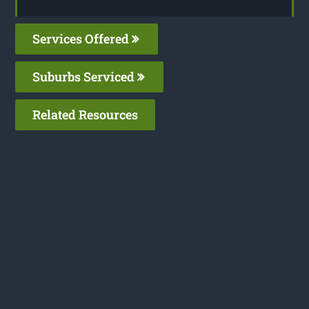
Services Offered
Suburbs Serviced
Related Resources