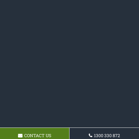
CONTACT US
1300 330 872