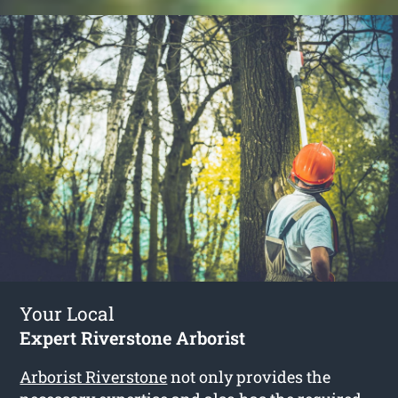
Your Local
Expert Riverstone Arborist
Arborist Riverstone
not only provides the