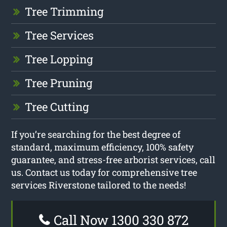
Tree Trimming
Tree Services
Tree Lopping
Tree Pruning
Tree Cutting
If you’re searching for the best degree of
standard, maximum efficiency, 100% safety
guarantee, and stress-free arborist services, call
us. Contact us today for comprehensive tree
services Riverstone tailored to the needs!
Call Now 1300 330 872