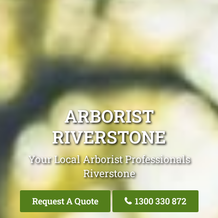
ARBORIST
RIVERSTONE
Your Local Arborist Professionals
Riverstone
Request A Quote
1300 330 872