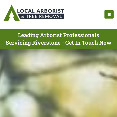
Leading Arborist Professionals
Servicing Riverstone - Get In Touch Now