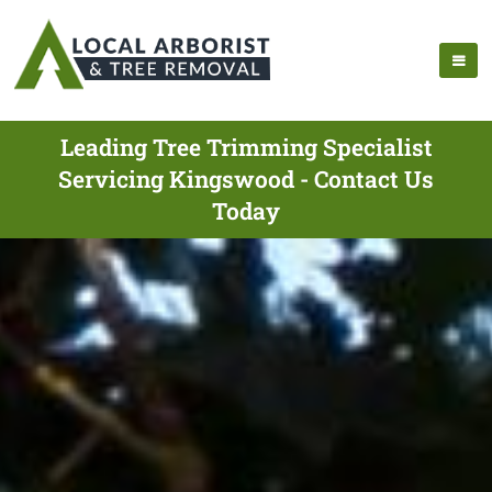
Leading Tree Trimming Specialist
Servicing Kingswood - Contact Us
Today