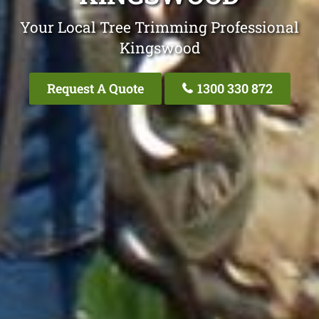
Your Local Tree Trimming Professional
Kingswood
Request A Quote
1300 330 872