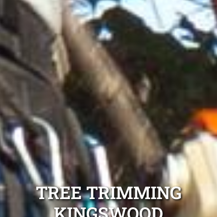
TREE TRIMMING
KINGSWOOD