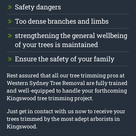
Safety dangers
Too dense branches and limbs
strengthening the general wellbeing
of your trees is maintained
Ensure the safety of your family
Rest assured that all our tree trimming pros at
Western Sydney Tree Removal are fully trained
and well-equipped to handle your forthcoming
Kingswood tree trimming project.
Just get in contact with us now to receive your
trees trimmed by the most adept arborists in
Kingswood.