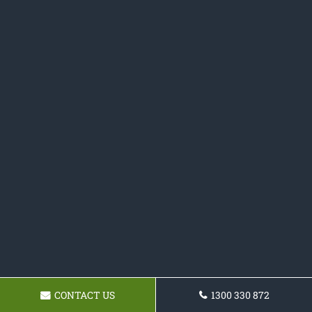
CONTACT US
1300 330 872