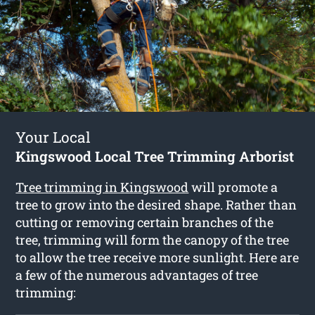
Your Local
Kingswood Local Tree Trimming Arborist
Tree trimming in Kingswood
will promote a
tree to grow into the desired shape. Rather than
cutting or removing certain branches of the
tree, trimming will form the canopy of the tree
to allow the tree receive more sunlight. Here are
a few of the numerous advantages of tree
trimming: