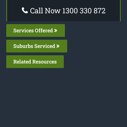
Call Now 1300 330 872
Services Offered
Suburbs Serviced
Related Resources