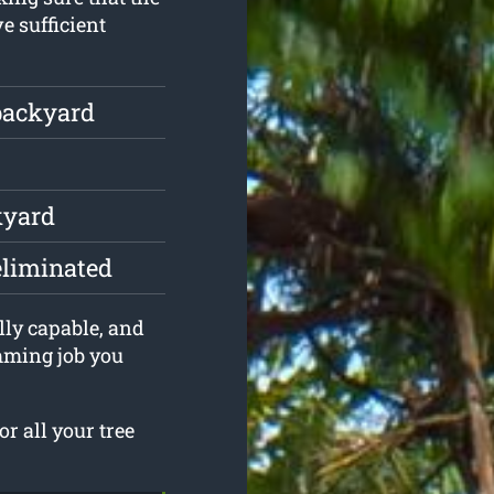
e sufficient
backyard
kyard
eliminated
lly capable, and
imming job you
r all your tree