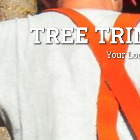
TREE TR
Your Lo