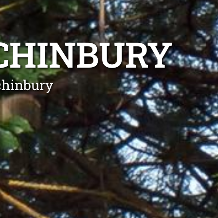
CHINBURY
chinbury