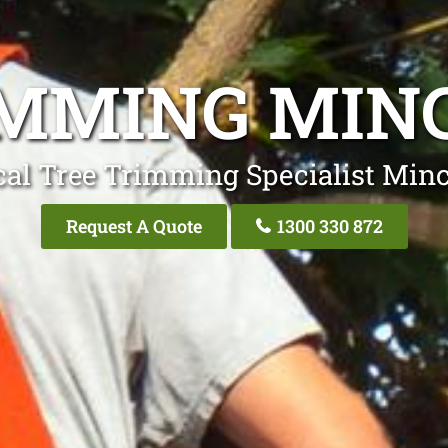
IMMING MIN
cal Tree Trimming Specialist Min
Request A Quote
1300 330 872