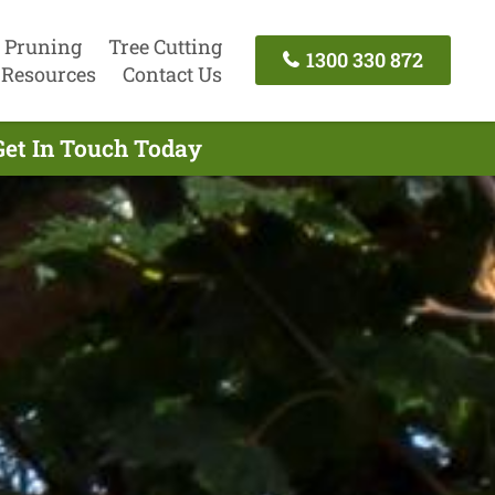
 Pruning
Tree Cutting
1300 330 872
Resources
Contact Us
Get In Touch Today