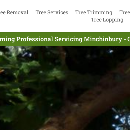
ree Removal
Tree Services
Tree Trimming
Tree
Tree Lopping
ming Professional Servicing Minchinbury - 