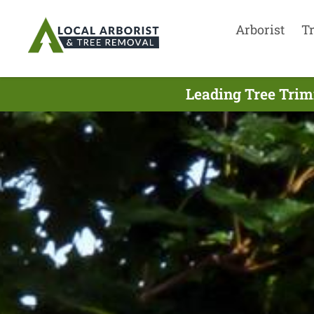
Arborist
T
Leading Tree Trim