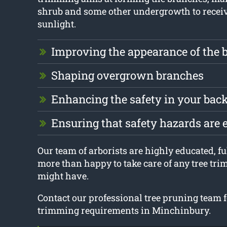
shrub and some other undergrowth to receiv
sunlight.
Improving the appearance of the 
Shaping overgrown branches
Enhancing the safety in your bac
Ensuring that safety hazards are 
Our team of arborists are highly educated, fu
more than happy to take care of any tree tr
might have.
Contact our professional tree pruning team fo
trimming requirements in Minchinbury.