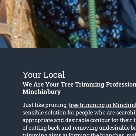
Your Local
We Are Your Tree Trimming Profession
Minchinbury
Just like pruning,
tree trimming in Minchin
sensible solution for people who are searchi
appropriate and desirable contour for their t
of cutting back and removing undesirable b
trimming aims at forming the branches, mak