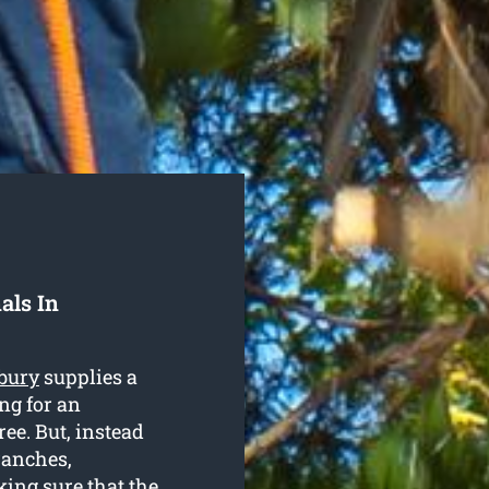
als In
bury
supplies a
ng for an
ree. But, instead
ranches,
ing sure that the