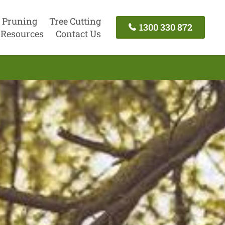
 Pruning
Tree Cutting
1300 330 872
Resources
Contact Us