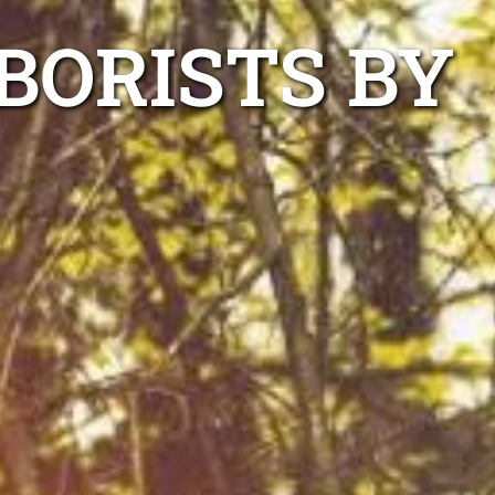
BORISTS BY