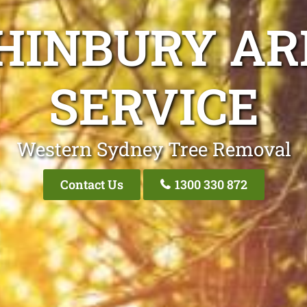
HINBURY AR
SERVICE
Western Sydney Tree Removal
Contact Us
1300 330 872