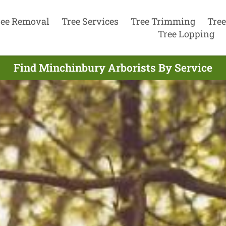
ree Removal
Tree Services
Tree Trimming
Tree
Tree Lopping
Find Minchinbury Arborists By Service