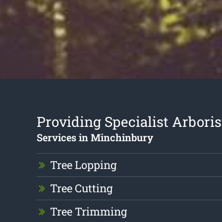
Providing Specialist Arboris
Services in Minchinbury
Tree Lopping
Tree Cutting
Tree Trimming