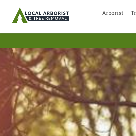
Arborist
T