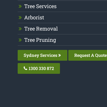
Tree Services
Arborist
Tree Removal
Tree Pruning
Sydney Services
Request A Quote
1300 330 872