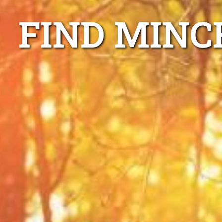
FIND MINC