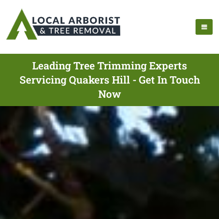
Leading Tree Trimming Experts
Servicing Quakers Hill - Get In Touch
Now