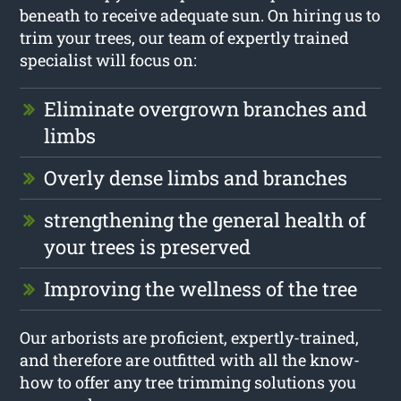
beneath to receive adequate sun. On hiring us to
trim your trees, our team of expertly trained
specialist will focus on:
Eliminate overgrown branches and
limbs
Overly dense limbs and branches
strengthening the general health of
your trees is preserved
Improving the wellness of the tree
Our arborists are proficient, expertly-trained,
and therefore are outfitted with all the know-
how to offer any tree trimming solutions you