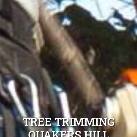
TREE TRIMMING
QUAKERS HILL