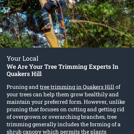
Your Local
We Are Your Tree Trimming Experts In
Quakers Hill
Pruning and
tree trimming in Quakers Hill
of
your trees can help them grow healthily and
maintain your preferred form. However, unlike
pruning that focuses on cutting and getting rid
of overgrown or overarching branches, tree
trimming generally includes the forming of a
shrub canopy which permits the plants