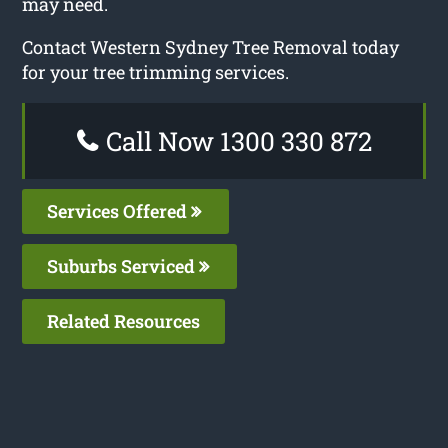
may need.
Contact Western Sydney Tree Removal today
for your tree trimming services.
Call Now 1300 330 872
Services Offered
Suburbs Serviced
Related Resources