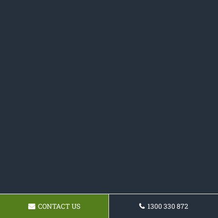
CONTACT US
1300 330 872