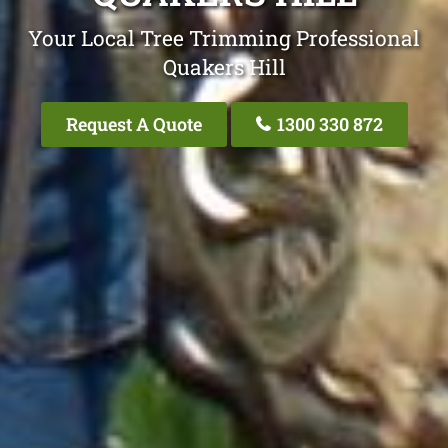
Your Local Tree Trimming Professional
Quakers Hill
Request A Quote
1300 330 872