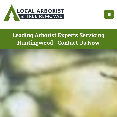
Leading Arborist Experts Servicing
Huntingwood - Contact Us Now