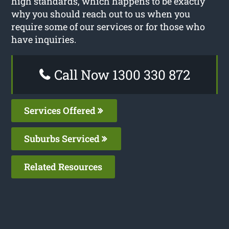
high standards, which happens to be exactly
why you should reach out to us when you
require some of our services or for those who
have inquiries.
Call Now 1300 330 872
Services Offered
Suburbs Serviced
Related Resources