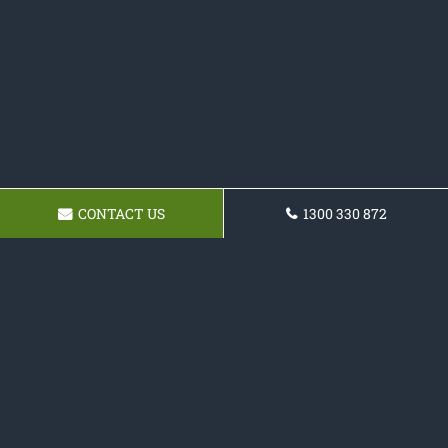
CONTACT US
1300 330 872