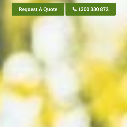
Request A Quote
1300 330 872