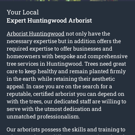
Your Local
Expert Huntingwood Arborist
Arborist Huntingwood
not only have the
necessary expertise but in addition offers the
required expertise to offer businesses and
homeowners with bespoke and comprehensive
tree services in Huntingwood. Trees need great
care to keep healthy and remain planted firmly
in the earth while retaining their aesthetic
appeal. In case you are on the search for a
reputable, certified arborist you can depend on
with the trees, our dedicated staff are willing to
serve with the utmost dedication and
unmatched professionalism.
Our arborists possess the skills and training to