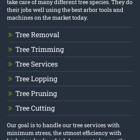
take care of many different tree species. They do
their jobs well using the best arbor tools and
machines on the market today.
Tree Removal
Tree Trimming
Tree Services
Tree Lopping
Tree Pruning
Tree Cutting
Our goal is to handle our tree services with
minimum stress, the utmost efficiency with