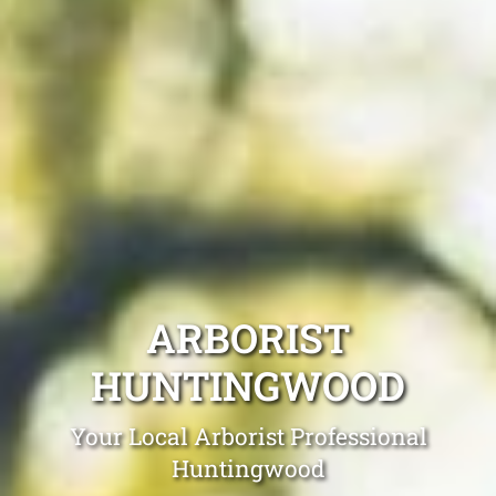
ARBORIST
HUNTINGWOOD
Your Local Arborist Professional
Huntingwood