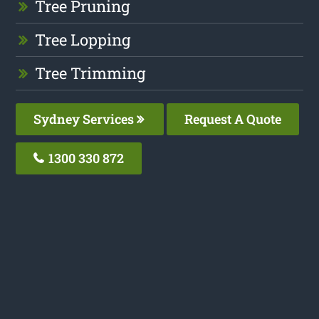
Tree Pruning
Tree Lopping
Tree Trimming
Sydney Services
Request A Quote
1300 330 872