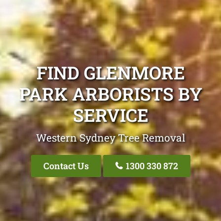
FIND GLENMORE
PARK ARBORISTS BY
SERVICE
Western Sydney Tree Removal
Contact Us
1300 330 872