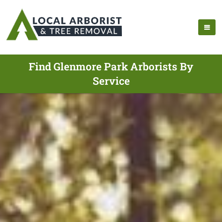
Find Glenmore Park Arborists By
Service