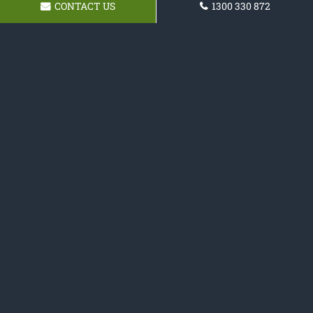
CONTACT US
1300 330 872