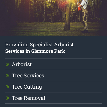
Providing Specialist Arborist
Services in Glenmore Park
Arborist
Tree Services
Tree Cutting
Tree Removal