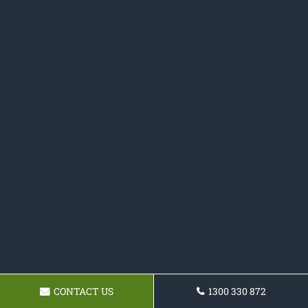
CONTACT US
1300 330 872