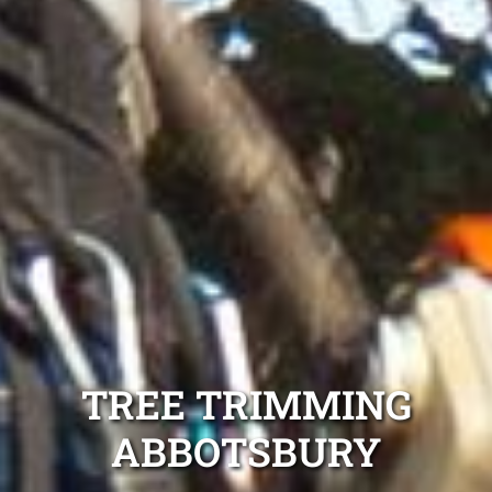
TREE TRIMMING
ABBOTSBURY