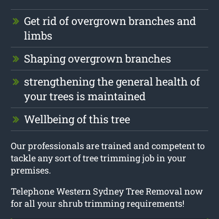
Get rid of overgrown branches and
limbs
Shaping overgrown branches
strengthening the general health of
your trees is maintained
Wellbeing of this tree
Our professionals are trained and competent to
tackle any sort of tree trimming job in your
premises.
Telephone Western Sydney Tree Removal now
for all your shrub trimming requirements!