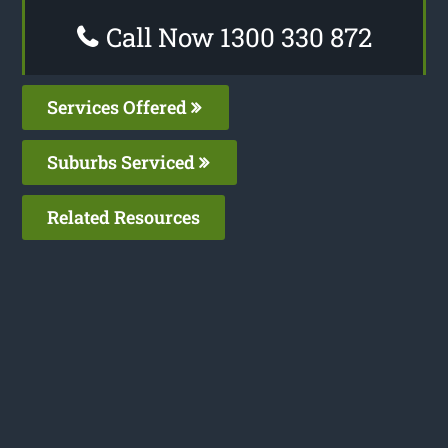
Call Now 1300 330 872
Services Offered
Suburbs Serviced
Related Resources