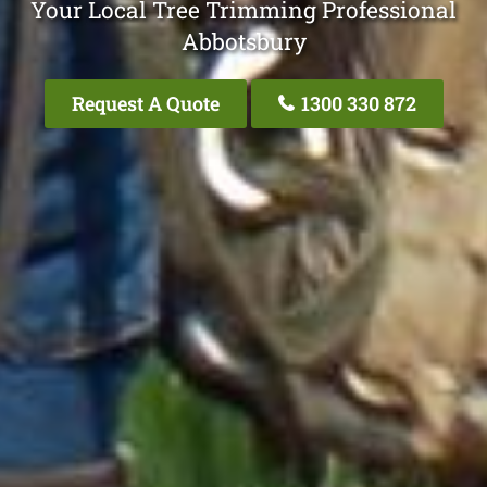
Your Local Tree Trimming Professional
Abbotsbury
Request A Quote
1300 330 872