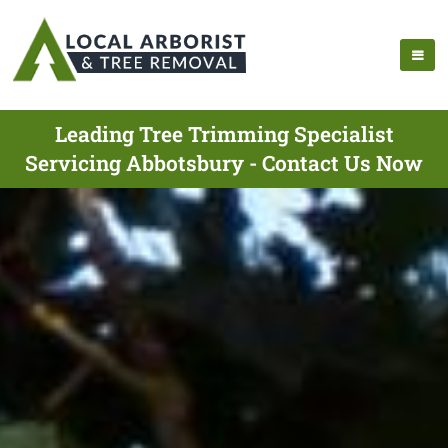
Leading Tree Trimming Specialist
Servicing Abbotsbury - Contact Us Now