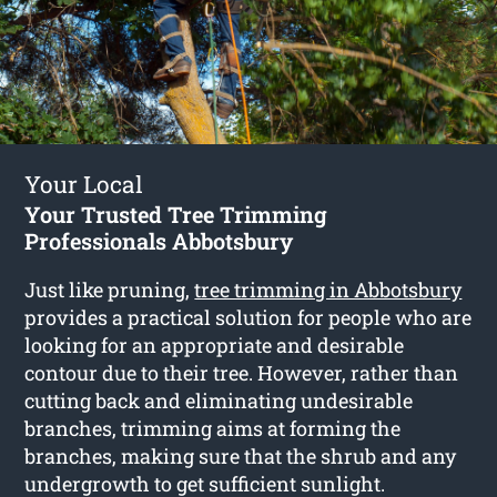
Your Local
Your Trusted Tree Trimming
Professionals Abbotsbury
Just like pruning,
tree trimming in Abbotsbury
provides a practical solution for people who are
looking for an appropriate and desirable
contour due to their tree. However, rather than
cutting back and eliminating undesirable
branches, trimming aims at forming the
branches, making sure that the shrub and any
undergrowth to get sufficient sunlight.